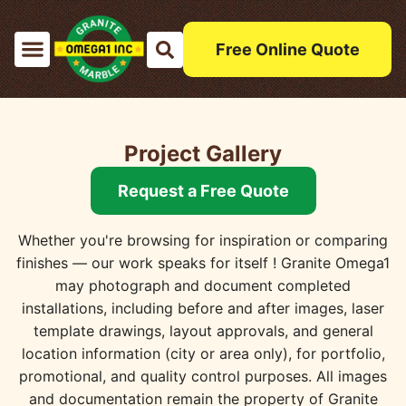
Free Online Quote
Project Gallery
Request a Free Quote
Whether you're browsing for inspiration or comparing
finishes — our work speaks for itself ! Granite Omega1
may photograph and document completed
installations, including before and after images, laser
template drawings, layout approvals, and general
location information (city or area only), for portfolio,
promotional, and quality control purposes. All images
and documentation remain the property of Granite