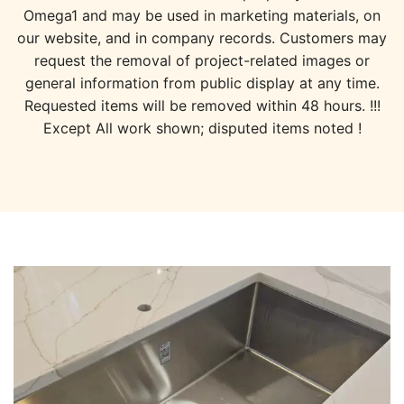
Omega1 and may be used in marketing materials, on
our website, and in company records. Customers may
request the removal of project-related images or
general information from public display at any time.
Requested items will be removed within 48 hours. !!!
Except All work shown; disputed items noted !