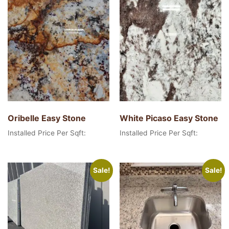
Oribelle Easy Stone
White Picaso Easy Stone
Installed Price Per Sqft:
Installed Price Per Sqft:
Sale!
Sale!