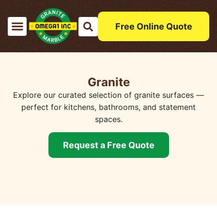
Free Online Quote
Granite
Explore our curated selection of granite surfaces —
perfect for kitchens, bathrooms, and statement
spaces.
Request a Free Quote