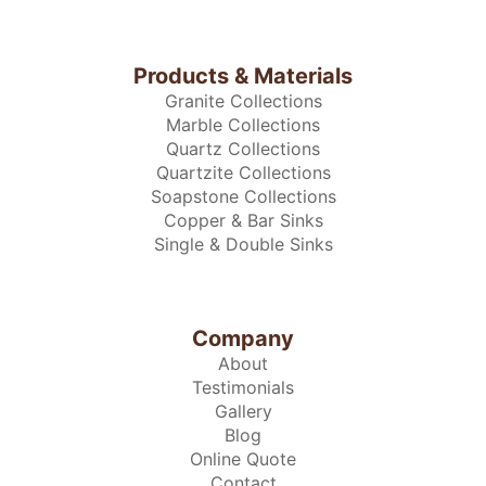
Products & Materials
Granite Collections
Marble Collections
Quartz Collections
Quartzite Collections
Soapstone Collections
Copper & Bar Sinks
Single & Double Sinks
Company
About
Testimonials
Gallery
Blog
Online Quote
Contact