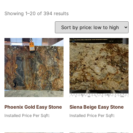
Showing 1–20 of 394 results
Phoenix Gold Easy Stone
Siena Beige Easy Stone
Installed Price Per Sqft:
Installed Price Per Sqft: