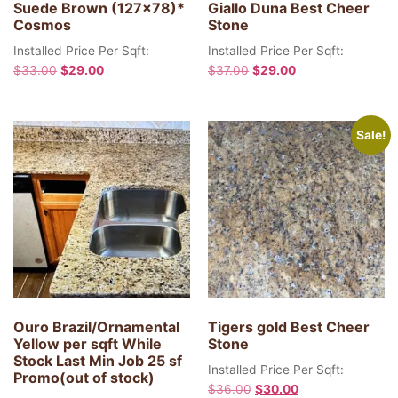
Suede Brown (127×78)*
Giallo Duna Best Cheer
Cosmos
Stone
Installed Price Per Sqft:
Installed Price Per Sqft:
$
33.00
$
29.00
$
37.00
$
29.00
Sale!
Ouro Brazil/Ornamental
Tigers gold Best Cheer
Yellow per sqft While
Stone
Stock Last Min Job 25 sf
Installed Price Per Sqft:
Promo(out of stock)
$
36.00
$
30.00