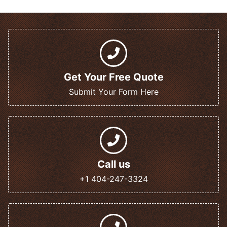
Get Your Free Quote
Submit Your Form Here
Call us
+1 404-247-3324