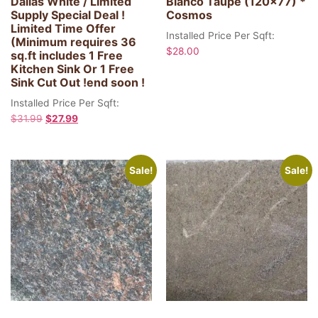
Dallas White / Limited
Blanco Taupe (120×77) *
Supply Special Deal !
Cosmos
Limited Time Offer
Installed Price Per Sqft:
(Minimum requires 36
$
28.00
sq.ft includes 1 Free
Kitchen Sink Or 1 Free
Sink Cut Out !end soon !
Installed Price Per Sqft:
$
31.99
$
27.99
Sale!
Sale!