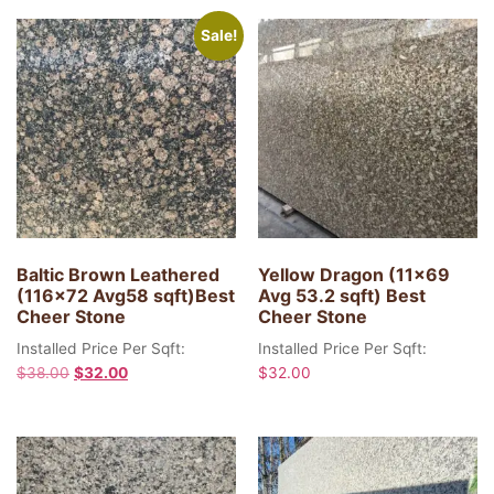
Sale!
Baltic Brown Leathered
Yellow Dragon (11×69
(116×72 Avg58 sqft)Best
Avg 53.2 sqft) Best
Cheer Stone
Cheer Stone
Installed Price Per Sqft:
Installed Price Per Sqft:
$
38.00
$
32.00
$
32.00