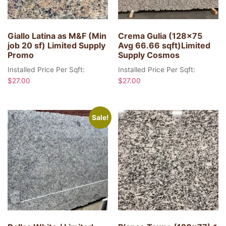
Giallo Latina as M&F (Min
Crema Gulia (128×75
job 20 sf) Limited Supply
Avg 66.66 sqft)Limited
Promo
Supply Cosmos
Installed Price Per Sqft:
Installed Price Per Sqft:
$
27.00
$
27.00
Sale!