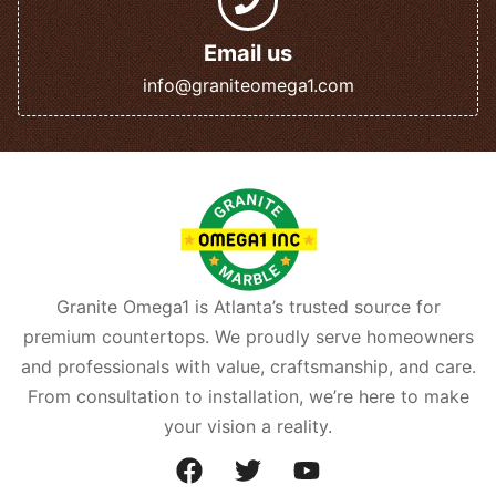
Email us
info@graniteomega1.com
Granite Omega1 is Atlanta’s trusted source for
premium countertops. We proudly serve homeowners
and professionals with value, craftsmanship, and care.
From consultation to installation, we’re here to make
your vision a reality.