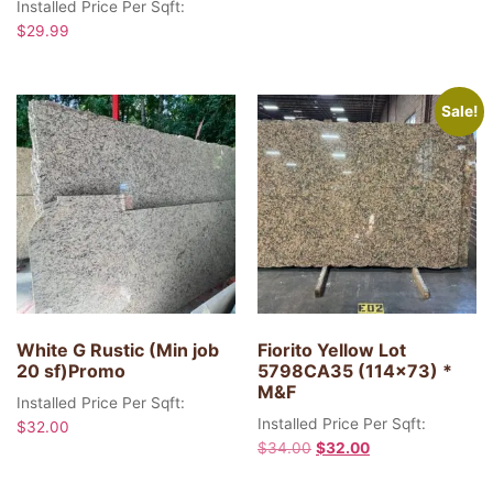
Installed Price Per Sqft:
$
29.99
Sale!
White G Rustic (Min job
Fiorito Yellow Lot
20 sf)Promo
5798CA35 (114×73) *
M&F
Installed Price Per Sqft:
Installed Price Per Sqft:
$
32.00
$
34.00
$
32.00