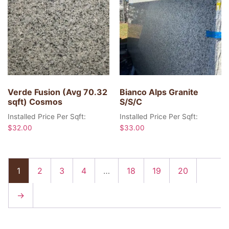
Verde Fusion (Avg 70.32
Bianco Alps Granite
sqft) Cosmos
S/S/C
Installed Price Per Sqft:
Installed Price Per Sqft:
$
32.00
$
33.00
1
2
3
4
…
18
19
20
→