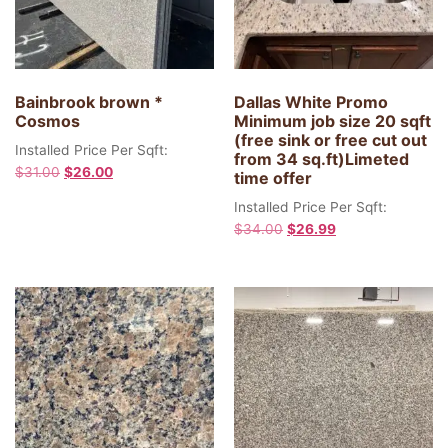
Bainbrook brown *
Dallas White Promo
Cosmos
Minimum job size 20 sqft
(free sink or free cut out
Installed Price Per Sqft:
from 34 sq.ft)Limeted
$
31.00
$
26.00
time offer
Installed Price Per Sqft:
$
34.00
$
26.99