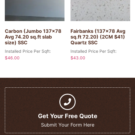
Carbon (Jumbo 137×78
Fairbanks (137×78 Avg
Avg 74.20 sq.ft slab
sq.ft 72.20) (2CM $41)
size) SSC
Quartz SSC
Installed Price Per Sqft:
Installed Price Per Sqft:
$
46.00
$
43.00
Get Your Free Quote
Submit Your Form Here