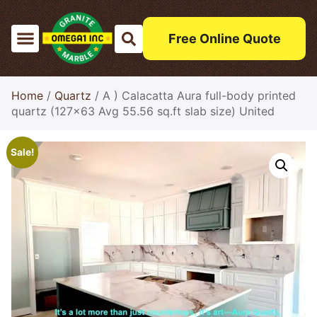
Free Online Quote
Home
/
Quartz
/ A ) Calacatta Aura full-body printed
quartz (127×63 Avg 55.56 sq.ft slab size) United
Sale!