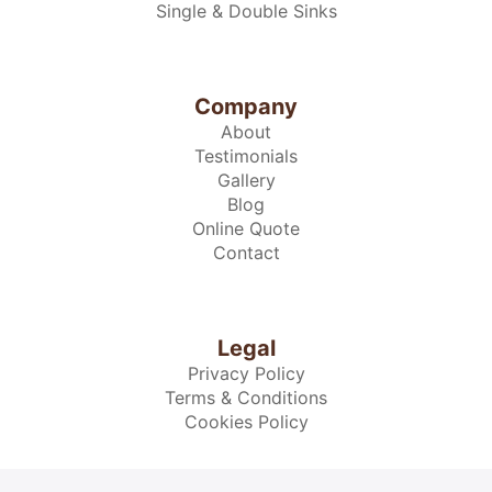
Single & Double Sinks
Company
About
Testimonials
Gallery
Blog
Online Quote
Contact
Legal
Privacy Policy
Terms & Conditions
Cookies Policy