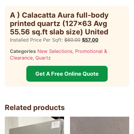
A ) Calacatta Aura full-body
printed quartz (127×63 Avg
55.56 sq.ft slab size) United
Installed Price Per Sqft:
$
60.00
$
57.00
Categories
New Selections
,
Promotional &
Clearance
,
Quartz
Get A Free Online Quote
Related products