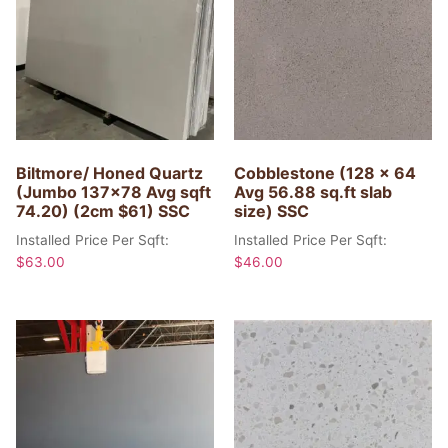
Biltmore/ Honed Quartz
Cobblestone (128 x 64
(Jumbo 137×78 Avg sqft
Avg 56.88 sq.ft slab
74.20) (2cm $61) SSC
size) SSC
Installed Price Per Sqft:
Installed Price Per Sqft:
$
63.00
$
46.00