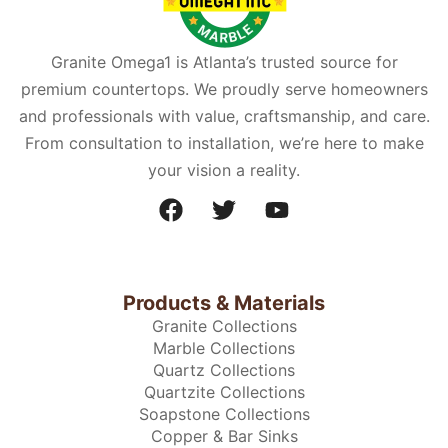
Granite Omega1 is Atlanta’s trusted source for
premium countertops. We proudly serve homeowners
and professionals with value, craftsmanship, and care.
From consultation to installation, we’re here to make
your vision a reality.
Products & Materials
Granite Collections
Marble Collections
Quartz Collections
Quartzite Collections
Soapstone Collections
Copper & Bar Sinks