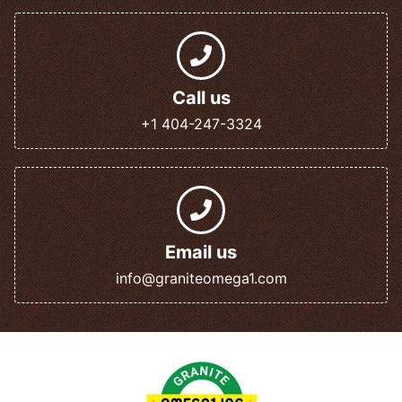
Call us
+1 404-247-3324
Email us
info@graniteomega1.com