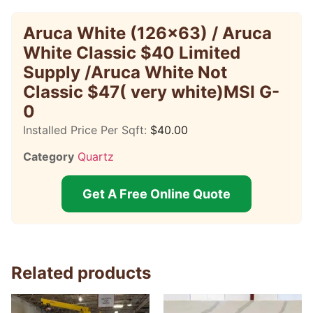
Aruca White (126×63) / Aruca
White Classic $40 Limited
Supply /Aruca White Not
Classic $47( very white)MSI G-
0
Installed Price Per Sqft:
$
40.00
Category
Quartz
Get A Free Online Quote
Related products