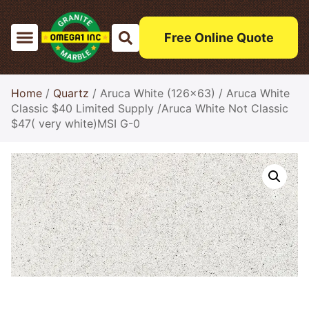
Free Online Quote
Home
/
Quartz
/ Aruca White (126×63) / Aruca White
Classic $40 Limited Supply /Aruca White Not Classic
$47( very white)MSI G-0