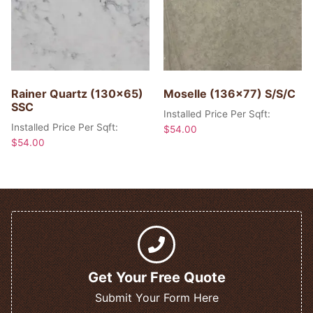
Rainer Quartz (130×65)
Moselle (136×77) S/S/C
SSC
Installed Price Per Sqft:
Installed Price Per Sqft:
$
54.00
$
54.00
Get Your Free Quote
Submit Your Form Here