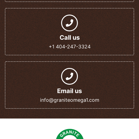
Call us
+1 404-247-3324
Email us
info@graniteomega1.com