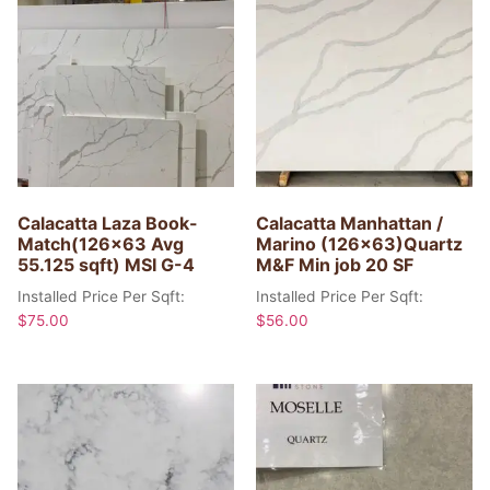
Calacatta Laza Book-
Calacatta Manhattan /
Match(126×63 Avg
Marino (126×63)Quartz
55.125 sqft) MSI G-4
M&F Min job 20 SF
Installed Price Per Sqft:
Installed Price Per Sqft:
$
75.00
$
56.00