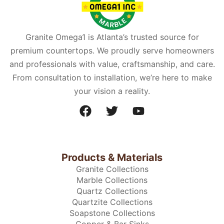
Granite Omega1 is Atlanta’s trusted source for
premium countertops. We proudly serve homeowners
and professionals with value, craftsmanship, and care.
From consultation to installation, we’re here to make
your vision a reality.
Products & Materials
Granite Collections
Marble Collections
Quartz Collections
Quartzite Collections
Soapstone Collections