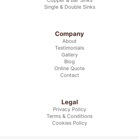
Copper & Bar Sinks
Single & Double Sinks
Company
About
Testimonials
Gallery
Blog
Online Quote
Contact
Legal
Privacy Policy
Terms & Conditions
Cookies Policy