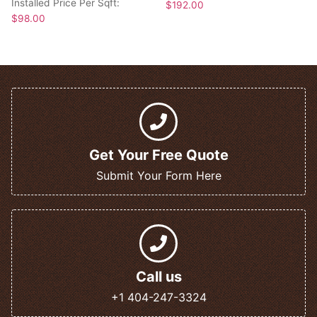
Installed Price Per Sqft:
$
192.00
$
98.00
Get Your Free Quote
Submit Your Form Here
Call us
+1 404-247-3324