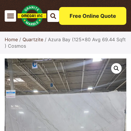
Free Online Quote
Home
/
Quartzite
/ Azura Bay (125×80 Avg 69.44 Sqft
) Cosmos