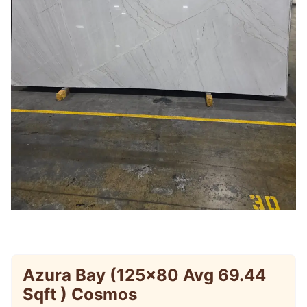
Azura Bay (125×80 Avg 69.44
Sqft ) Cosmos