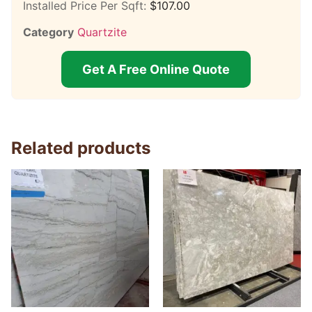
Installed Price Per Sqft:
$
107.00
Category
Quartzite
Get A Free Online Quote
Related products