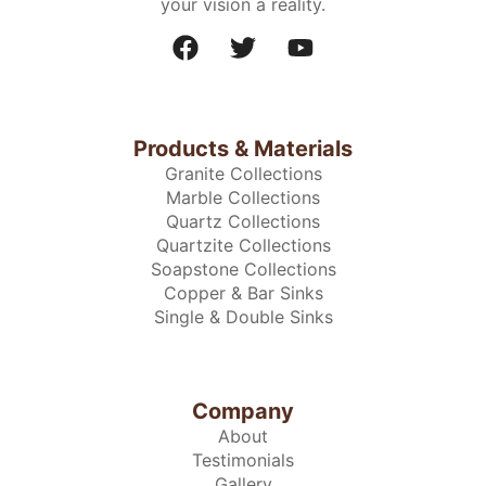
your vision a reality.
Products & Materials
Granite Collections
Marble Collections
Quartz Collections
Quartzite Collections
Soapstone Collections
Copper & Bar Sinks
Single & Double Sinks
Company
About
Testimonials
Gallery