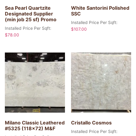
Sea Pearl Quartzite
White Santorini Polished
Designated Supplier
SSC
(min job 25 sf) Promo
Installed Price Per Sqft:
Installed Price Per Sqft:
$
107.00
$
78.00
Milano Classic Leathered
Cristallo Cosmos
#5325 (118×72) M&F
Installed Price Per Sqft: