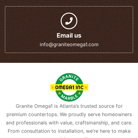
Email us
info@graniteomega1.com
Granite Omega1 is Atlanta’s trusted source for
premium countertops. We proudly serve homeowners
and professionals with value, craftsmanship, and care.
From consultation to installation, we’re here to make