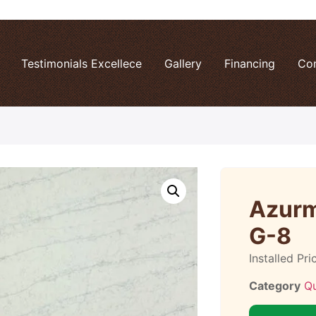
Testimonials Excellece
Gallery
Financing
Co
Azurm
G-8
Installed Pri
Category
Q