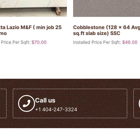
ta Lazio M&F ( min job 25
Cobblestone (128 x 64 Av
omo
sq.ft slab size) SSC
 Price Per Sqft:
$
70.00
Installed Price Per Sqft:
$
46.00
Call us
+1 404-247-3324