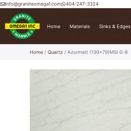
info@graniteomega1.com
404-247-3324
Home
Materials
Sinks & Edges
Home
/
Quartz
/ Azurmatt (139×79)MSI G-8