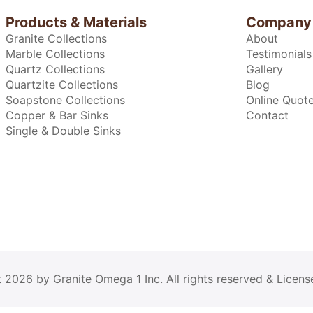
Products & Materials
Company
Granite Collections
About
Marble Collections
Testimonials
Quartz Collections
Gallery
Quartzite Collections
Blog
Soapstone Collections
Online Quot
Copper & Bar Sinks
Contact
Single & Double Sinks
2026 by Granite Omega 1 Inc. All rights reserved & Licens