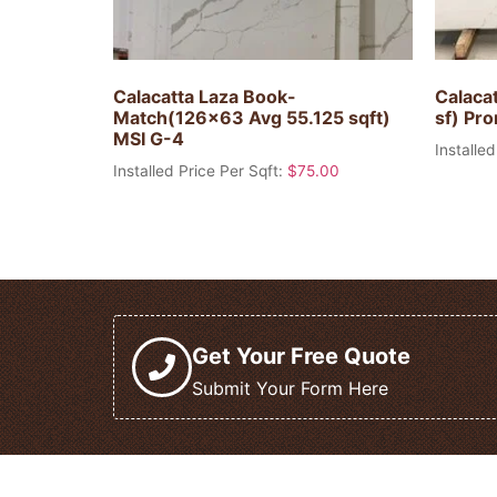
Calacatta Laza Book-
Calacat
Match(126×63 Avg 55.125 sqft)
sf) Pr
MSI G-4
Installed
Installed Price Per Sqft:
$
75.00
Get Your Free Quote
Submit Your Form Here