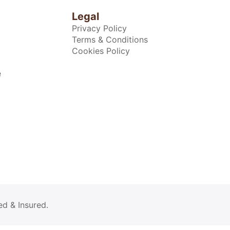
Legal
Privacy Policy
Terms & Conditions
Cookies Policy
e
ed & Insured.