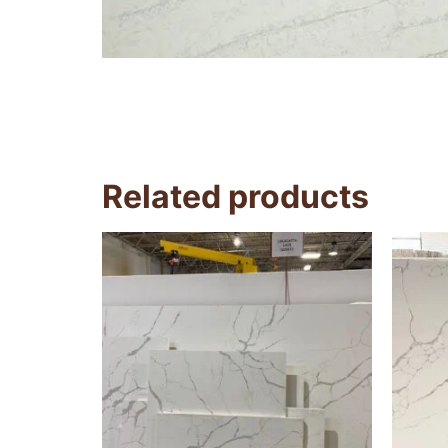
Related products