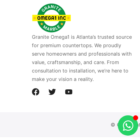
Granite Omega1 is Atlanta’s trusted source
for premium countertops. We proudly
serve homeowners and professionals with
value, craftsmanship, and care. From
consultation to installation, we’re here to
make your vision a reality.
© Copyright 