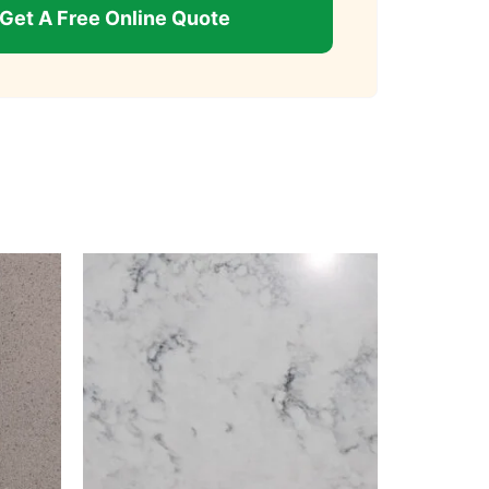
Get A Free Online Quote