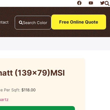
Free Online Quote
ntact
Search Color
att (139×79)MSI
ce Per Sqft:
$
118.00
uartz