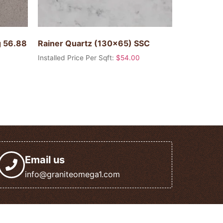
g 56.88
Rainer Quartz (130×65) SSC
Installed Price Per Sqft:
$
54.00
Email us
info@graniteomega1.com