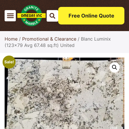
Free Online Quote
Home
/
Promotional & Clearance
/ Blanc Luminix
(123×79 Avg 67.48 sq.ft) United
Sale!