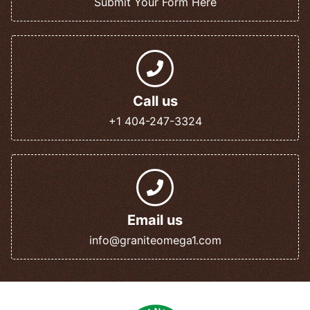
Submit Your Form Here
Call us
+1 404-247-3324
Email us
info@graniteomega1.com