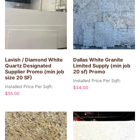
Lavish / Diamond White
Dallas White Granite
Quartz Designated
Limited Supply (min job
Supplier Promo (min job
20 sf) Promo
size 20 SF)
Installed Price Per Sqft:
Installed Price Per Sqft:
$
34.00
$
55.00