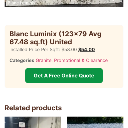
Blanc Luminix (123×79 Avg
67.48 sq.ft) United
Installed Price Per Sqft:
$
58.00
$
54.00
Categories
Granite
,
Promotional & Clearance
Get A Free Online Quote
Related products