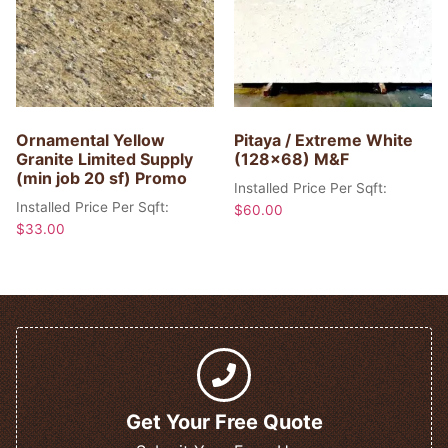
Ornamental Yellow
Pitaya / Extreme White
Granite Limited Supply
(128×68) M&F
(min job 20 sf) Promo
Installed Price Per Sqft:
Installed Price Per Sqft:
$
60.00
$
33.00
Get Your Free Quote