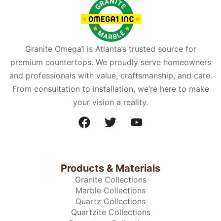
Granite Omega1 is Atlanta’s trusted source for
premium countertops. We proudly serve homeowners
and professionals with value, craftsmanship, and care.
From consultation to installation, we’re here to make
your vision a reality.
Products & Materials
Granite Collections
Marble Collections
Quartz Collections
Quartzite Collections