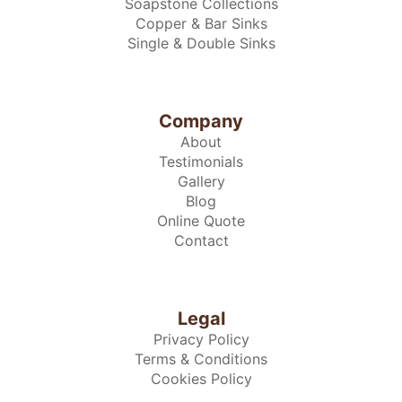
Soapstone Collections
Copper & Bar Sinks
Single & Double Sinks
Company
About
Testimonials
Gallery
Blog
Online Quote
Contact
Legal
Privacy Policy
Terms & Conditions
Cookies Policy