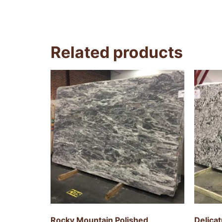
Related products
Rocky Mountain Polished
Delica