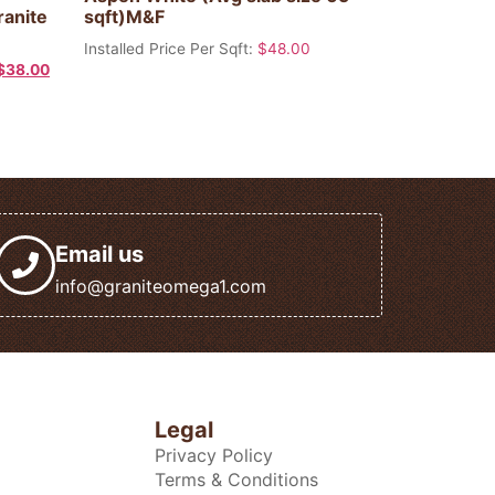
ranite
sqft)M&F
Installed Price Per Sqft:
$
48.00
$
38.00
Email us
info@graniteomega1.com
Legal
Privacy Policy
Terms & Conditions