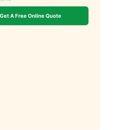
Get A Free Online Quote