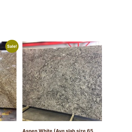
Sale!
Aspen White (Avg slab size 65