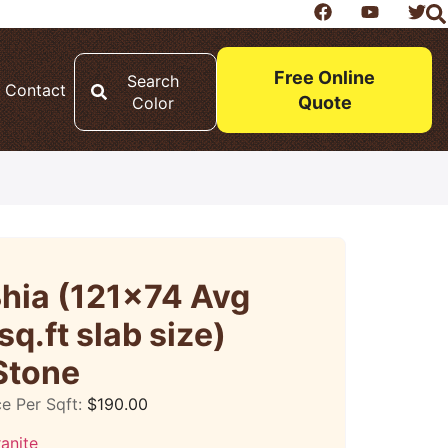
Free Online
Search
Contact
Quote
Color
Bhia (121×74 Avg
sq.ft slab size)
Stone
ce Per Sqft:
$
190.00
anite