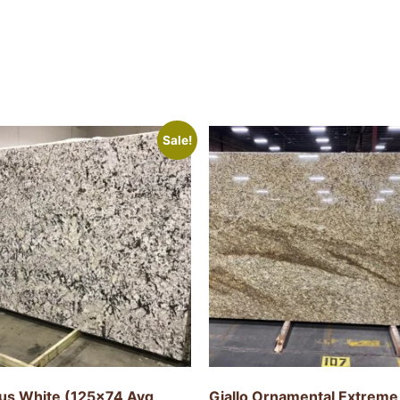
Sale!
tus White (125×74 Avg
Giallo Ornamental Extreme