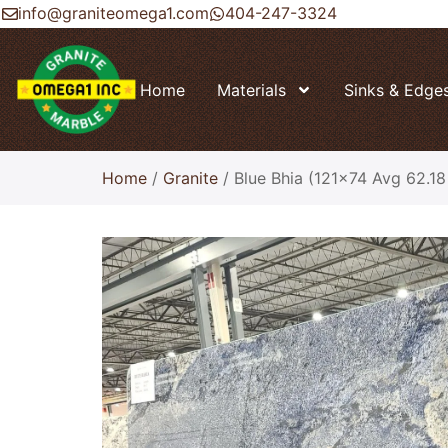
info@graniteomega1.com
404-247-3324
Home
Materials
Sinks & Edge
Home
/
Granite
/ Blue Bhia (121×74 Avg 62.18 