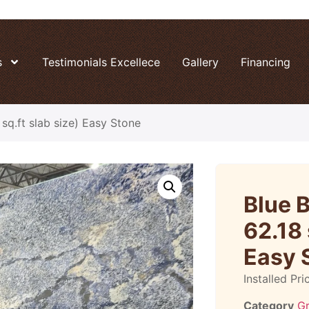
s
Testimonials Excellece
Gallery
Financing
sq.ft slab size) Easy Stone
Blue 
62.18 
Easy 
Installed Pri
Category
Gr