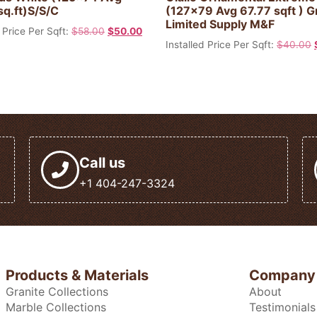
sq.ft)S/S/C
(127×79 Avg 67.77 sqft ) G
Limited Supply M&F
 Price Per Sqft:
$
58.00
$
50.00
Installed Price Per Sqft:
$
40.00
Call us
+1 404-247-3324
Products & Materials
Company
Granite Collections
About
Marble Collections
Testimonials