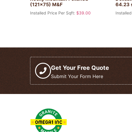
(121×75) M&F
64.23 
Installed Price Per Sqft:
$
39.00
Installed
Get Your Free Quote
Submit Your Form Here