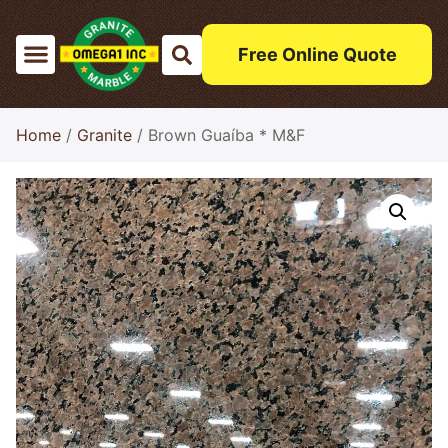
Free Online Quote
Home
/
Granite
/ Brown Guaíba * M&F