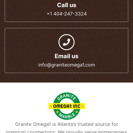
Call us
+1 404-247-3324
Email us
info@graniteomega1.com
Granite Omega1 is Atlanta’s trusted source for
premium countertops. We proudly serve homeowners