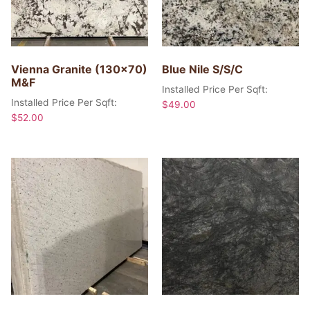
Vienna Granite (130×70)
Blue Nile S/S/C
M&F
Installed Price Per Sqft:
Installed Price Per Sqft:
$
49.00
$
52.00