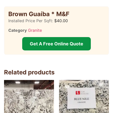
Brown Guaíba * M&F
Installed Price Per Sqft:
$
40.00
Category
Granite
Get A Free Online Quote
Related products