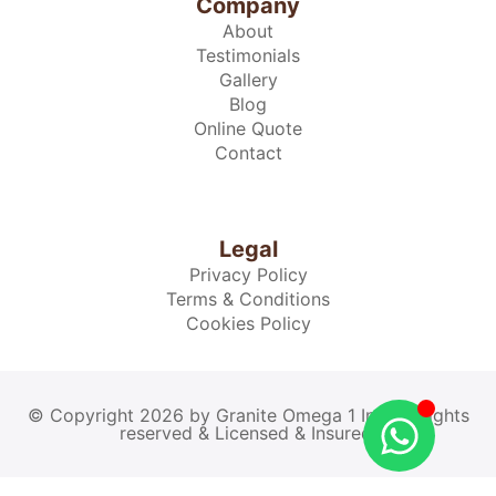
Company
About
Testimonials
Gallery
Blog
Online Quote
Contact
Legal
Privacy Policy
Terms & Conditions
Cookies Policy
© Copyright 2026 by Granite Omega 1 Inc. All rights
reserved & Licensed & Insured.