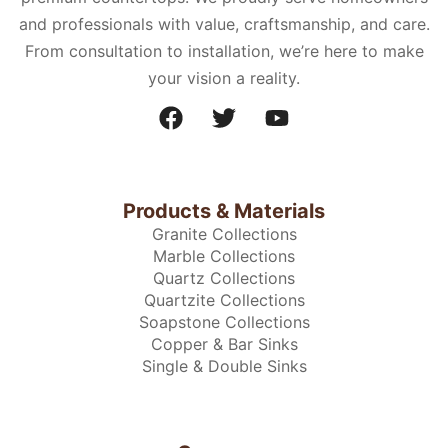
and professionals with value, craftsmanship, and care.
From consultation to installation, we’re here to make
your vision a reality.
Products & Materials
Granite Collections
Marble Collections
Quartz Collections
Quartzite Collections
Soapstone Collections
Copper & Bar Sinks
Single & Double Sinks