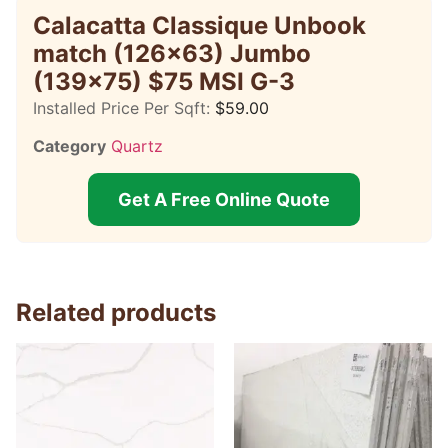
Calacatta Classique Unbook
match (126×63) Jumbo
(139×75) $75 MSI G-3
Installed Price Per Sqft:
$
59.00
Category
Quartz
Get A Free Online Quote
Related products