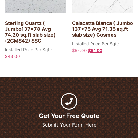
Sterling Quartz (
Calacatta Blanca ( Jumbo
Jumbo137x78 Avg
137×75 Avg 71.35 sq.ft
74.20 sq.ft slab size)
slab size) Cosmos
(2CM$42) SSC
Installed Price Per Sqft:
Installed Price Per Sqft:
$
54.00
$
51.00
$
43.00
Get Your Free Quote
Submit Your Form Here