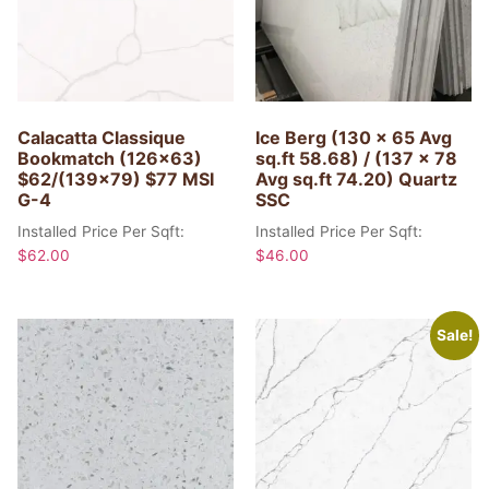
Calacatta Classique
Ice Berg (130 x 65 Avg
Bookmatch (126×63)
sq.ft 58.68) / (137 x 78
$62/(139×79) $77 MSI
Avg sq.ft 74.20) Quartz
G-4
SSC
Installed Price Per Sqft:
Installed Price Per Sqft:
$
62.00
$
46.00
Sale!