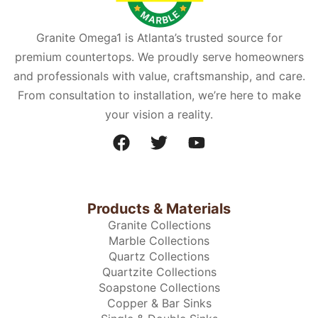
Granite Omega1 is Atlanta’s trusted source for
premium countertops. We proudly serve homeowners
and professionals with value, craftsmanship, and care.
From consultation to installation, we’re here to make
your vision a reality.
Products & Materials
Granite Collections
Marble Collections
Quartz Collections
Quartzite Collections
Soapstone Collections
Copper & Bar Sinks