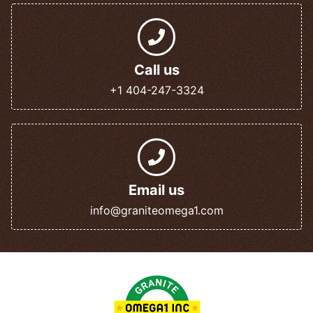
Call us
+1 404-247-3324
Email us
info@graniteomega1.com