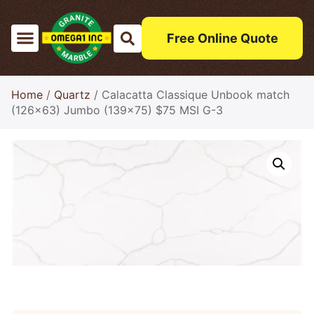
Free Online Quote
Home
/
Quartz
/ Calacatta Classique Unbook match
(126×63) Jumbo (139×75) $75 MSI G-3