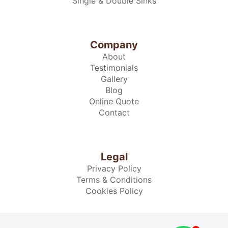
Single & Double Sinks
Company
About
Testimonials
Gallery
Blog
Online Quote
Contact
Legal
Privacy Policy
Terms & Conditions
Cookies Policy