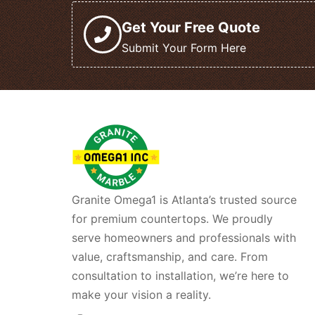
Get Your Free Quote
Submit Your Form Here
Granite Omega1 is Atlanta’s trusted source
for premium countertops. We proudly
serve homeowners and professionals with
value, craftsmanship, and care. From
consultation to installation, we’re here to
make your vision a reality.