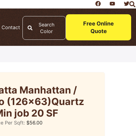
Free Online
Search
Contact
Quote
Color
atta Manhattan /
o (126×63)Quartz
in job 20 SF
ce Per Sqft:
$
56.00