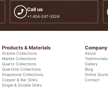
Call us
+1 404-247-3324
Products & Materials
Company
Granite Collections
About
Marble Collections
Testimonials
Quartz Collections
Gallery
Quartzite Collections
Blog
Soapstone Collections
Online Quot
Copper & Bar Sinks
Contact
Single & Double Sinks