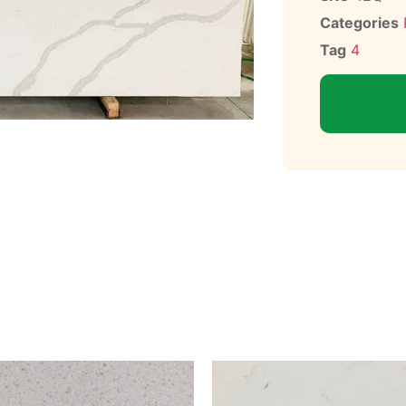
Categories
Tag
4