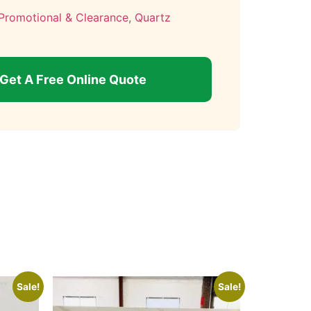
Promotional & Clearance
,
Quartz
Get A Free Online Quote
Sale!
Sale!