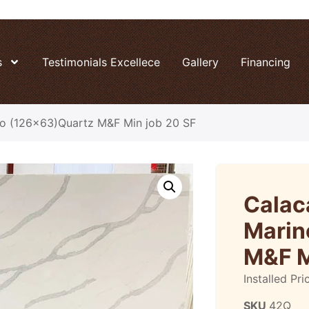
s
Testimonials Excellece
Gallery
Financing
no (126×63)Quartz M&F Min job 20 SF
Calac
Marin
M&F M
Installed Pri
SKU
42Q