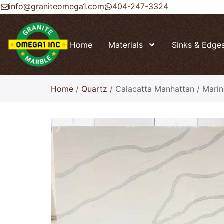
info@graniteomega1.com
404-247-3324
Home
Materials
Sinks & Edge
Home
/
Quartz
/ Calacatta Manhattan / Mari