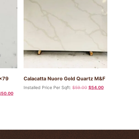
0×79
Calacatta Nuoro Gold Quartz M&F
Installed Price Per Sqft:
$
59.00
$
54.00
$
50.00