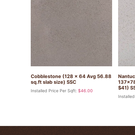
Cobblestone (128 x 64 Avg 56.88
Nantuc
sq.ft slab size) SSC
137×78
$41) S
Installed Price Per Sqft:
$
46.00
Installed