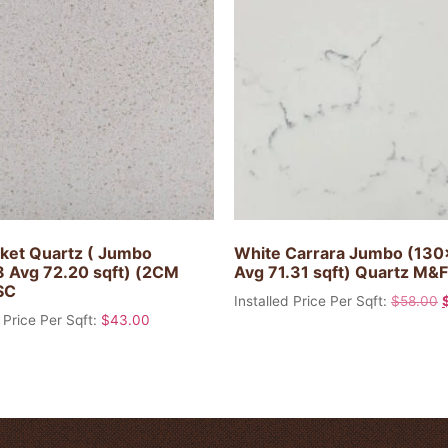
ket Quartz ( Jumbo
White Carrara Jumbo (13
 Avg 72.20 sqft) (2CM
Avg 71.31 sqft) Quartz M&F
SC
Installed Price Per Sqft:
$
58.00
 Price Per Sqft:
$
43.00