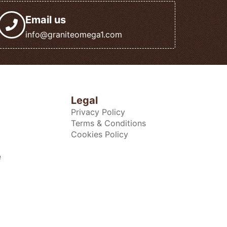
Email us
info@graniteomega1.com
Legal
Privacy Policy
Terms & Conditions
Cookies Policy
e