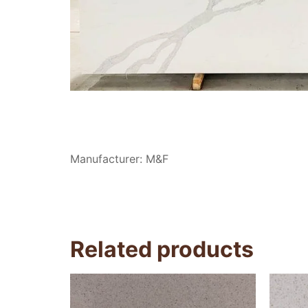
Manufacturer: M&F
Related products