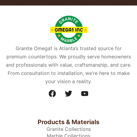
Granite Omega1 is Atlanta’s trusted source for
premium countertops. We proudly serve homeowners
and professionals with value, craftsmanship, and care.
From consultation to installation, we’re here to make
your vision a reality.
Products & Materials
Granite Collections
Marble Collections