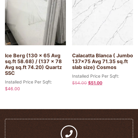
Ice Berg (130 x 65 Avg
Calacatta Blanca ( Jumbo
sq.ft 58.68) / (137 x 78
137×75 Avg 71.35 sq.ft
Avg sq.ft 74.20) Quartz
slab size) Cosmos
SSC
Installed Price Per Sqft:
Installed Price Per Sqft:
$
54.00
$
51.00
$
46.00