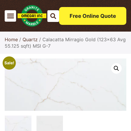
Free Online Quote
Home
/
Quartz
/ Calacatta Mirragio Gold (123×63 Avg
55.125 sqft) MSI G-7
Sale!