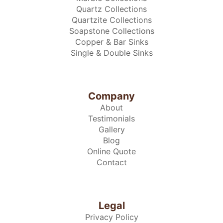
Quartz Collections
Quartzite Collections
Soapstone Collections
Copper & Bar Sinks
Single & Double Sinks
Company
About
Testimonials
Gallery
Blog
Online Quote
Contact
Legal
Privacy Policy