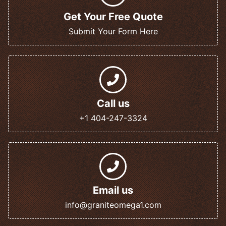
Get Your Free Quote
Submit Your Form Here
Call us
+1 404-247-3324
Email us
info@graniteomega1.com