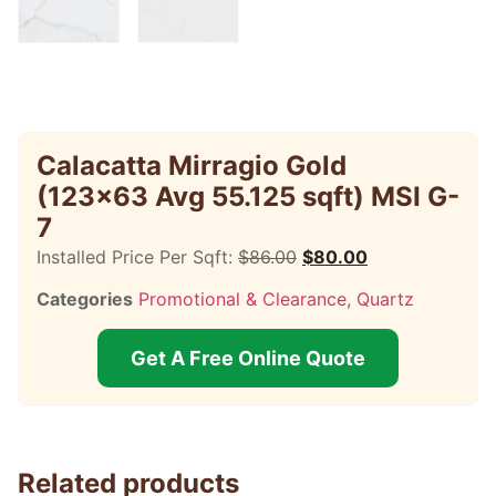
Calacatta Mirragio Gold
(123×63 Avg 55.125 sqft) MSI G-
7
Installed Price Per Sqft:
$
86.00
$
80.00
Categories
Promotional & Clearance
,
Quartz
Get A Free Online Quote
Related products