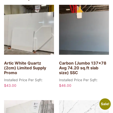
Artic White Quartz
Carbon (Jumbo 137×78
(2cm) Limited Supply
Avg 74.20 sq.ft slab
Promo
size) SSC
Installed Price Per Sqft:
Installed Price Per Sqft:
$
43.00
$
46.00
Sale!