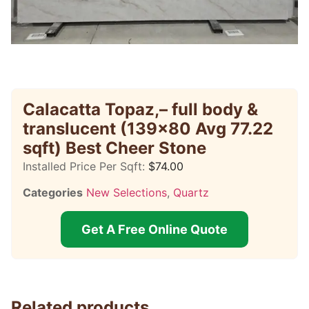
Calacatta Topaz,– full body &
translucent (139×80 Avg 77.22
sqft) Best Cheer Stone
Installed Price Per Sqft:
$
74.00
Categories
New Selections
,
Quartz
Get A Free Online Quote
Related products