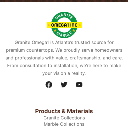
Granite Omega1 is Atlanta’s trusted source for
premium countertops. We proudly serve homeowners
and professionals with value, craftsmanship, and care.
From consultation to installation, we’re here to make
your vision a reality.
Products & Materials
Granite Collections
Marble Collections