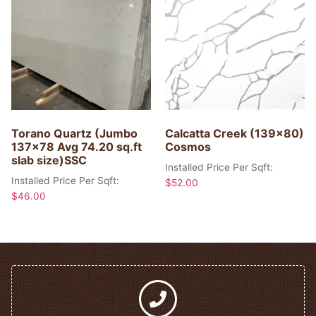
Torano Quartz (Jumbo
Calcatta Creek (139×80)
137×78 Avg 74.20 sq.ft
Cosmos
slab size)SSC
Installed Price Per Sqft:
Installed Price Per Sqft:
$
52.00
$
46.00