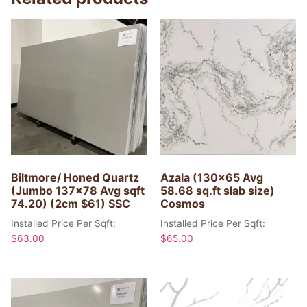
Biltmore/ Honed Quartz
Azala (130×65 Avg
(Jumbo 137×78 Avg sqft
58.68 sq.ft slab size)
74.20) (2cm $61) SSC
Cosmos
Installed Price Per Sqft:
Installed Price Per Sqft:
$
63.00
$
65.00