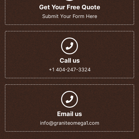
Get Your Free Quote
Submit Your Form Here
Call us
+1 404-247-3324
Email us
info@graniteomega1.com