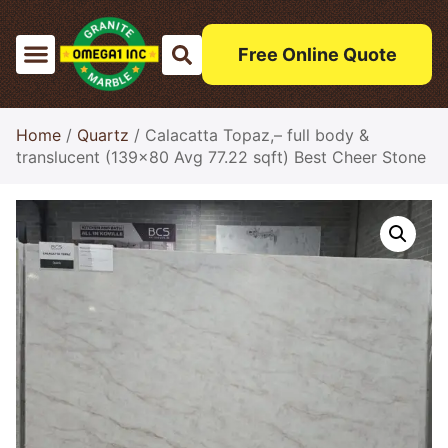
Free Online Quote
Home
/
Quartz
/ Calacatta Topaz,– full body &
translucent (139×80 Avg 77.22 sqft) Best Cheer Stone