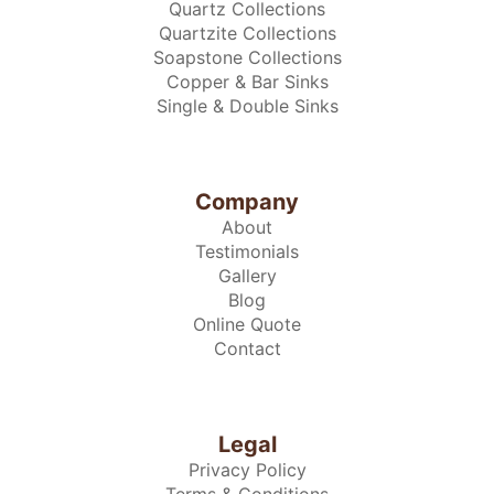
Quartz Collections
Quartzite Collections
Soapstone Collections
Copper & Bar Sinks
Single & Double Sinks
Company
About
Testimonials
Gallery
Blog
Online Quote
Contact
Legal
Privacy Policy