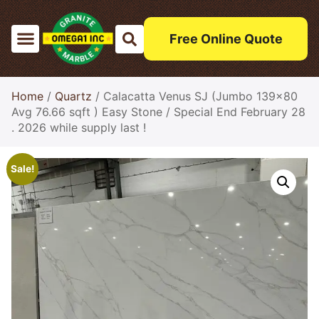
Free Online Quote
Home
/
Quartz
/ Calacatta Venus SJ (Jumbo 139×80
Avg 76.66 sqft ) Easy Stone / Special End February 28
. 2026 while supply last !
Sale!