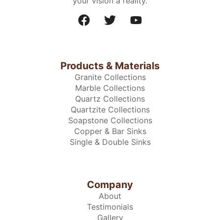
your vision a reality.
Products & Materials
Granite Collections
Marble Collections
Quartz Collections
Quartzite Collections
Soapstone Collections
Copper & Bar Sinks
Single & Double Sinks
Company
About
Testimonials
Gallery