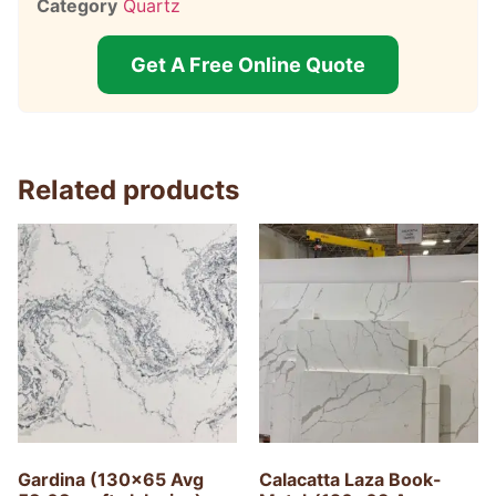
Category
Quartz
Get A Free Online Quote
Related products
Gardina (130×65 Avg
Calacatta Laza Book-