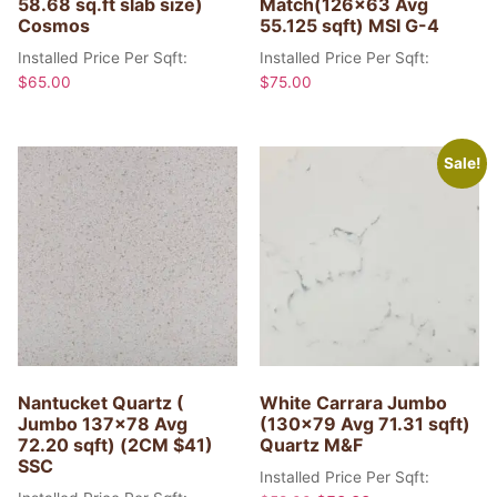
58.68 sq.ft slab size)
Match(126×63 Avg
Cosmos
55.125 sqft) MSI G-4
Installed Price Per Sqft:
Installed Price Per Sqft:
$
65.00
$
75.00
Sale!
Nantucket Quartz (
White Carrara Jumbo
Jumbo 137×78 Avg
(130×79 Avg 71.31 sqft)
72.20 sqft) (2CM $41)
Quartz M&F
SSC
Installed Price Per Sqft: