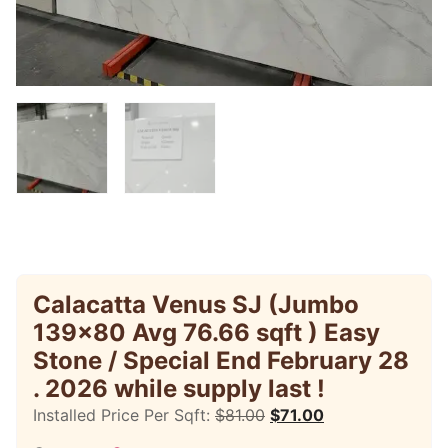
Calacatta Venus SJ (Jumbo
139×80 Avg 76.66 sqft ) Easy
Stone / Special End February 28
. 2026 while supply last !
Installed Price Per Sqft:
$
81.00
$
71.00