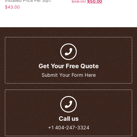
Installed Price Per Sqft:
$
58.00
$
50.00
$
43.00
Get Your Free Quote
Submit Your Form Here
Call us
+1 404-247-3324