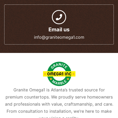
Email us
info@graniteomega1.com
Granite Omega1 is Atlanta’s trusted source for
premium countertops. We proudly serve homeowners
and professionals with value, craftsmanship, and care.
From consultation to installation, we’re here to make