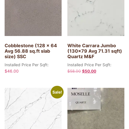
Cobblestone (128 x 64
White Carrara Jumbo
Avg 56.88 sq.ft slab
(130×79 Avg 71.31 sqft)
size) SSC
Quartz M&F
Installed Price Per Sqft:
Installed Price Per Sqft:
$
46.00
$
58.00
$
50.00
Sale!