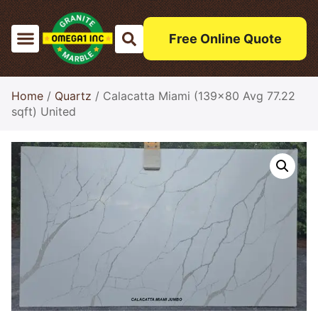
Free Online Quote
Home
/
Quartz
/ Calacatta Miami (139×80 Avg 77.22
sqft) United