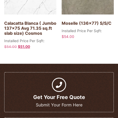
Calacatta Blanca ( Jumbo
Moselle (136×77) S/S/C
137×75 Avg 71.35 sq.ft
Installed Price Per Sqft:
slab size) Cosmos
$
54.00
Installed Price Per Sqft:
$
54.00
$
51.00
Get Your Free Quote
Submit Your Form Here