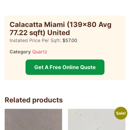
Calacatta Miami (139×80 Avg
77.22 sqft) United
Installed Price Per Sqft:
$
57.00
Category
Quartz
Get A Free Online Quote
Related products
Sale!