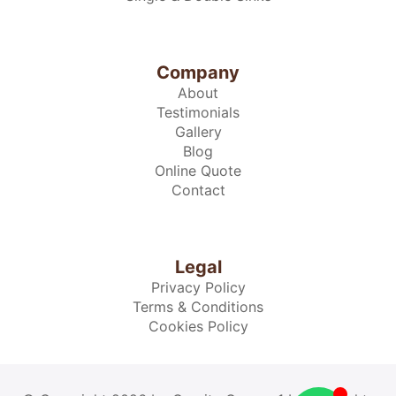
Company
About
Testimonials
Gallery
Blog
Online Quote
Contact
Legal
Privacy Policy
Terms & Conditions
Cookies Policy