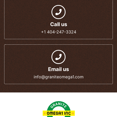
Call us
+1 404-247-3324
Email us
info@graniteomega1.com