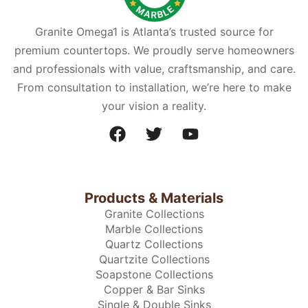
Granite Omega1 is Atlanta’s trusted source for
premium countertops. We proudly serve homeowners
and professionals with value, craftsmanship, and care.
From consultation to installation, we’re here to make
your vision a reality.
Products & Materials
Granite Collections
Marble Collections
Quartz Collections
Quartzite Collections
Soapstone Collections
Copper & Bar Sinks
Single & Double Sinks