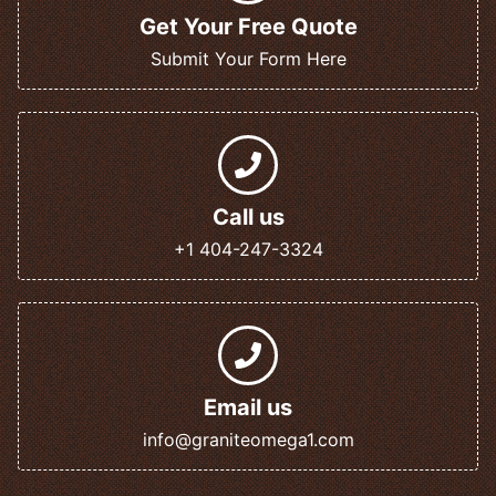
Get Your Free Quote
Submit Your Form Here
Call us
+1 404-247-3324
Email us
info@graniteomega1.com