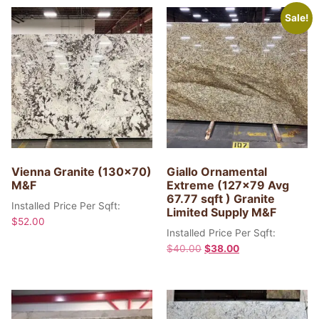
Sale!
Vienna Granite (130×70)
Giallo Ornamental
M&F
Extreme (127×79 Avg
67.77 sqft ) Granite
Installed Price Per Sqft:
Limited Supply M&F
$
52.00
Installed Price Per Sqft:
$
40.00
$
38.00