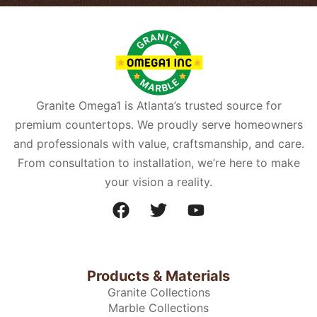
Granite Omega1 is Atlanta’s trusted source for
premium countertops. We proudly serve homeowners
and professionals with value, craftsmanship, and care.
From consultation to installation, we’re here to make
your vision a reality.
Products & Materials
Granite Collections
Marble Collections