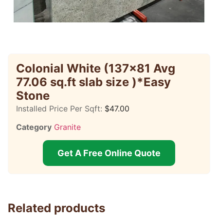
Colonial White (137×81 Avg
77.06 sq.ft slab size )*Easy
Stone
Installed Price Per Sqft:
$
47.00
Category
Granite
Get A Free Online Quote
Related products