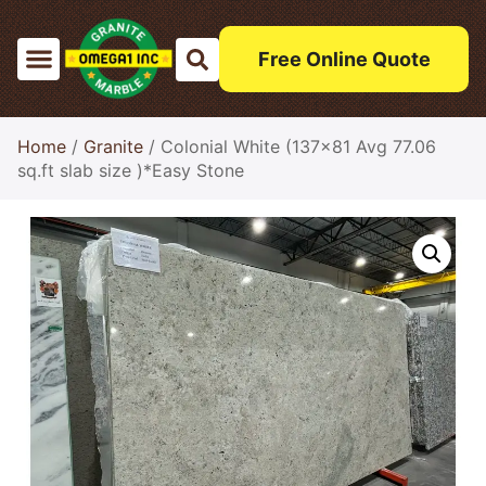
Free Online Quote
Home
/
Granite
/ Colonial White (137×81 Avg 77.06
sq.ft slab size )*Easy Stone