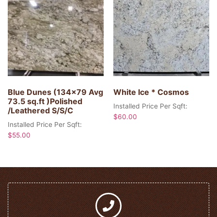
Blue Dunes (134×79 Avg
White Ice * Cosmos
73.5 sq.ft )Polished
Installed Price Per Sqft:
/Leathered S/S/C
$
60.00
Installed Price Per Sqft:
$
55.00