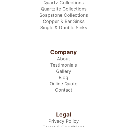
Quartz Collections
Quartzite Collections
Soapstone Collections
Copper & Bar Sinks
Single & Double Sinks
Company
About
Testimonials
Gallery
Blog
Online Quote
Contact
Legal
Privacy Policy