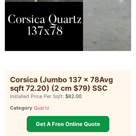
Corsica (Jumbo 137 x 78Avg
sqft 72.20) (2 cm $79) SSC
Installed Price Per Sqft:
$
82.00
Category
Quartz
Get A Free Online Quote