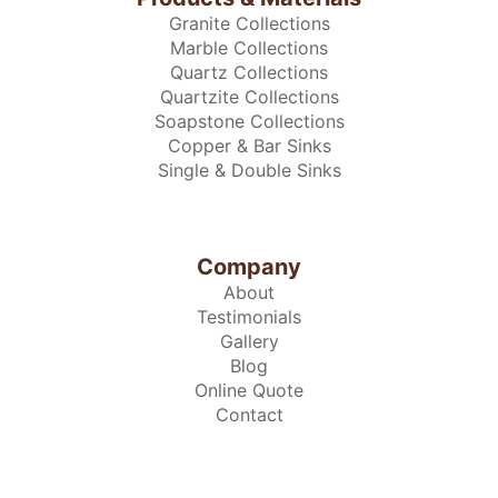
Granite Collections
Marble Collections
Quartz Collections
Quartzite Collections
Soapstone Collections
Copper & Bar Sinks
Single & Double Sinks
Company
About
Testimonials
Gallery
Blog
Online Quote
Contact