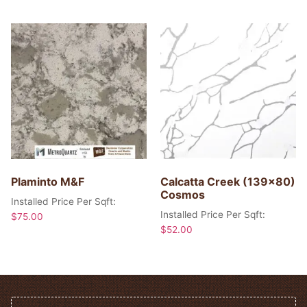
Plaminto M&F
Calcatta Creek (139×80)
Cosmos
Installed Price Per Sqft:
Installed Price Per Sqft:
$
75.00
$
52.00