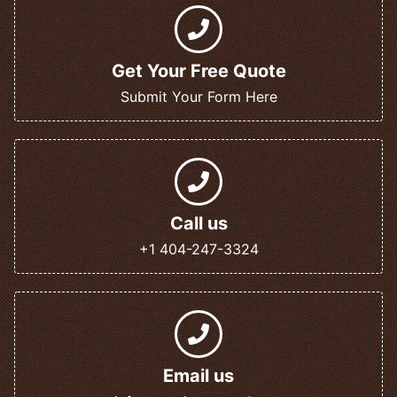
Get Your Free Quote
Submit Your Form Here
Call us
+1 404-247-3324
Email us