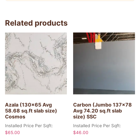
Related products
Azala (130×65 Avg
Carbon (Jumbo 137×78
58.68 sq.ft slab size)
Avg 74.20 sq.ft slab
Cosmos
size) SSC
Installed Price Per Sqft:
Installed Price Per Sqft:
$
65.00
$
46.00