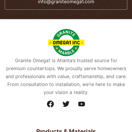
info@graniteomega1.com
Granite Omega1 is Atlanta’s trusted source for
premium countertops. We proudly serve homeowners
and professionals with value, craftsmanship, and care.
From consultation to installation, we’re here to make
your vision a reality.
Products & Materials