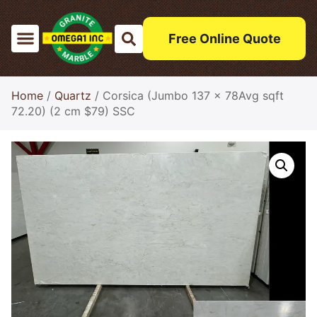
Free Online Quote
Home
/
Quartz
/ Corsica (Jumbo 137 x 78Avg sqft
72.20) (2 cm $79) SSC