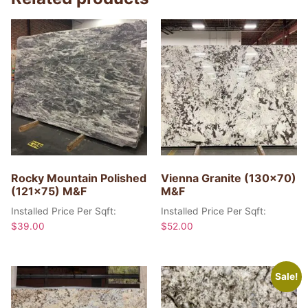
Rocky Mountain Polished
Vienna Granite (130×70)
(121×75) M&F
M&F
Installed Price Per Sqft:
Installed Price Per Sqft:
$
39.00
$
52.00
Sale!