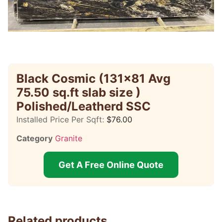
Black Cosmic (131×81 Avg
75.50 sq.ft slab size )
Polished/Leatherd SSC
Installed Price Per Sqft:
$
76.00
Category
Granite
Get A Free Online Quote
Related products