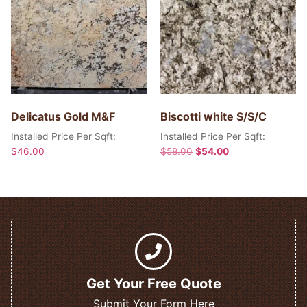
Delicatus Gold M&F
Biscotti white S/S/C
Installed Price Per Sqft:
Installed Price Per Sqft:
$
46.00
$
58.00
$
54.00
Get Your Free Quote
Submit Your Form Here