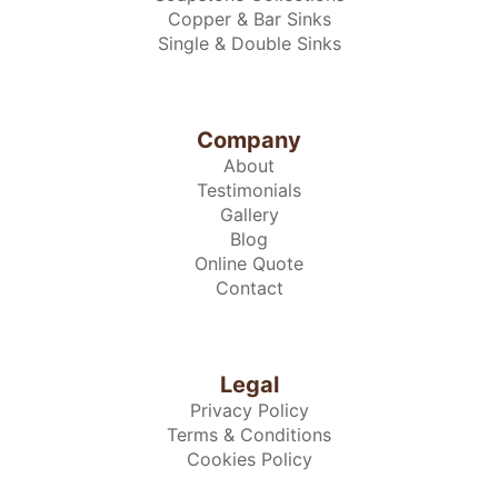
Copper & Bar Sinks
Single & Double Sinks
Company
About
Testimonials
Gallery
Blog
Online Quote
Contact
Legal
Privacy Policy
Terms & Conditions
Cookies Policy