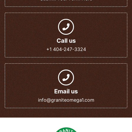
Call us
+1 404-247-3324
Email us
info@graniteomega1.com