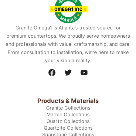
Granite Omega1 is Atlanta’s trusted source for
premium countertops. We proudly serve homeowners
and professionals with value, craftsmanship, and care.
From consultation to installation, we’re here to make
your vision a reality.
Products & Materials
Granite Collections
Marble Collections
Quartz Collections
Quartzite Collections
Soapstone Collections