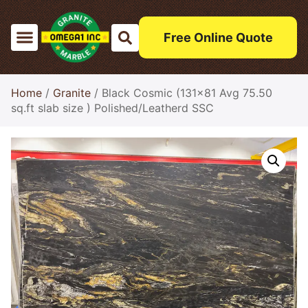
Free Online Quote
Home
/
Granite
/ Black Cosmic (131×81 Avg 75.50
sq.ft slab size ) Polished/Leatherd SSC