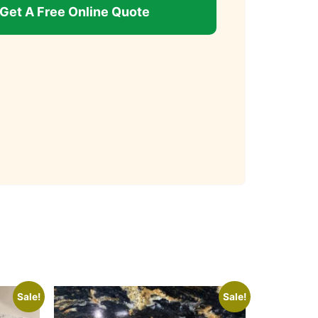
Get A Free Online Quote
Sale!
Sale!