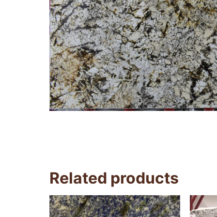
Related products