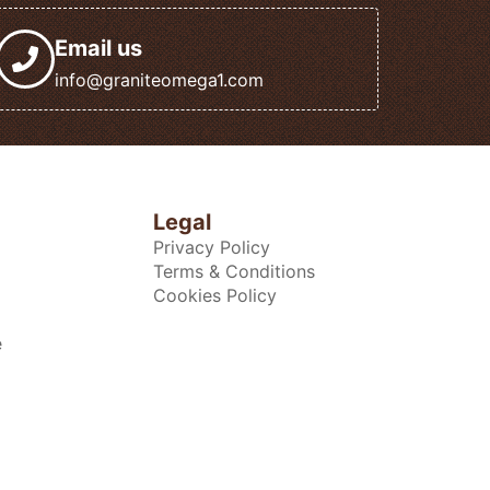
Email us
info@graniteomega1.com
Legal
Privacy Policy
Terms & Conditions
Cookies Policy
e