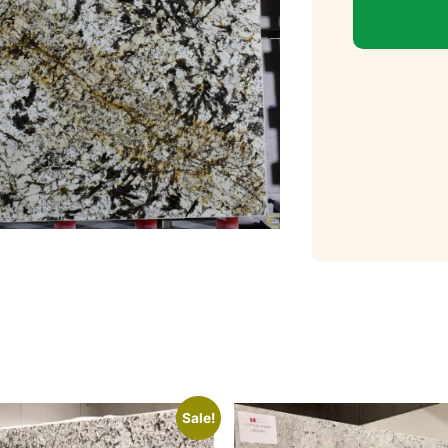
Sale!