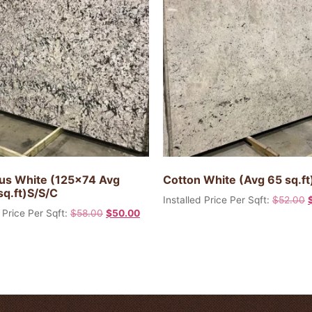
tus White (125×74 Avg
Cotton White (Avg 65 sq.ft
sq.ft)S/S/C
Installed Price Per Sqft:
$
52.00
 Price Per Sqft:
$
58.00
$
50.00