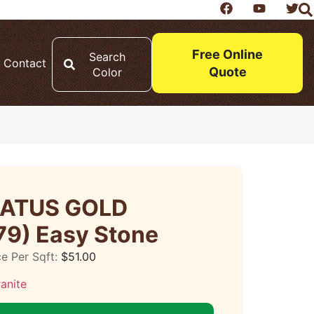
Free Online
Search
Contact
Quote
Color
CATUS GOLD
79) Easy Stone
ce Per Sqft:
$
51.00
anite