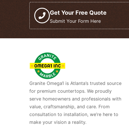
Get Your Free Quote
Submit Your Form Here
Granite Omega1 is Atlanta’s trusted source
for premium countertops. We proudly
serve homeowners and professionals with
value, craftsmanship, and care. From
consultation to installation, we’re here to
make your vision a reality.