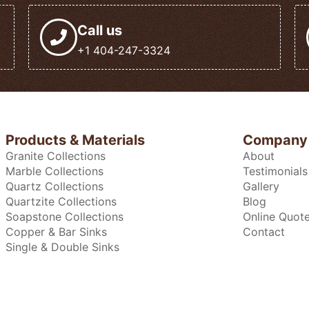
Call us
+1 404-247-3324
Products & Materials
Company
Granite Collections
About
Marble Collections
Testimonials
Quartz Collections
Gallery
Quartzite Collections
Blog
Soapstone Collections
Online Quot
Copper & Bar Sinks
Contact
Single & Double Sinks