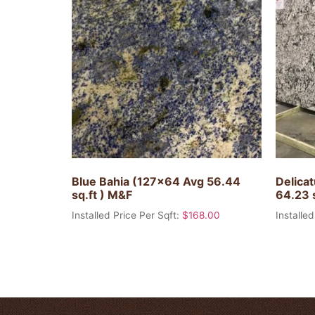
Blue Bahia (127×64 Avg 56.44
Delica
sq.ft ) M&F
64.23 
Installed Price Per Sqft:
$
168.00
Installed