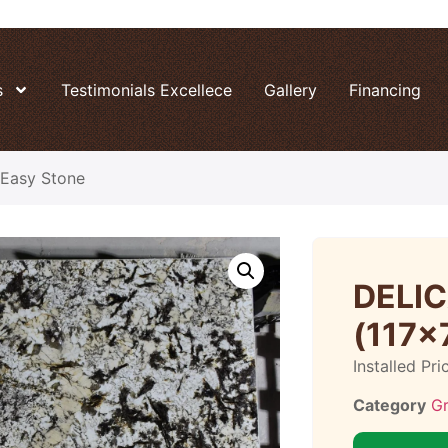
s
Testimonials Excellece
Gallery
Financing
Easy Stone
DELI
(117×
Installed Pri
Category
Gr