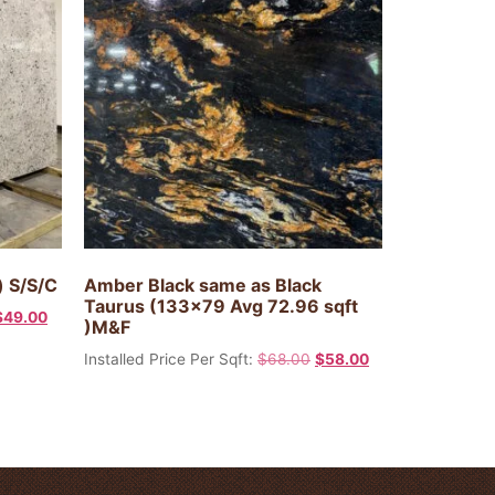
) S/S/C
Amber Black same as Black
Taurus (133×79 Avg 72.96 sqft
$
49.00
)M&F
Installed Price Per Sqft:
$
68.00
$
58.00