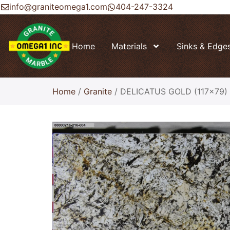
info@graniteomega1.com
404-247-3324
Home
Materials
Sinks & Edge
Home
/
Granite
/ DELICATUS GOLD (117×79) 