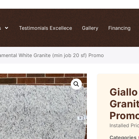
s
Testimonials Excellece
Gallery
Financing
amental White Granite (min job 20 sf) Promo
Giall
Granit
Prom
Installed Pri
Categories