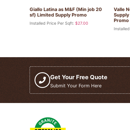
Giallo Latina as M&F (Min job 20
Valle N
sf) Limited Supply Promo
Supply 
Promo
Installed Price Per Sqft:
$
27.00
Installed
Get Your Free Quote
Submit Your Form Here