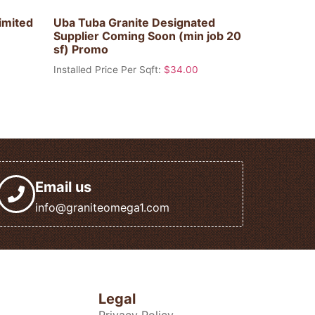
imited
Uba Tuba Granite Designated
Supplier Coming Soon (min job 20
sf) Promo
Installed Price Per Sqft:
$
34.00
Email us
info@graniteomega1.com
Legal
Privacy Policy