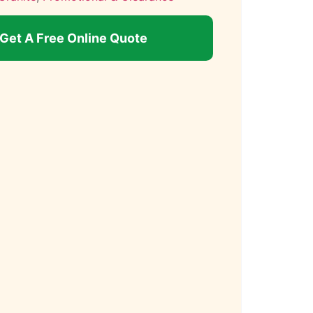
Get A Free Online Quote