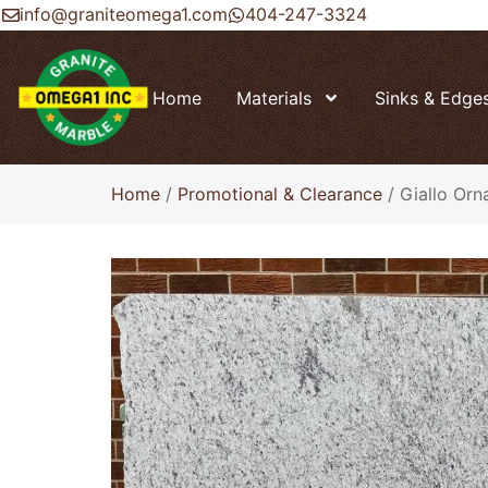
info@graniteomega1.com
404-247-3324
Home
Materials
Sinks & Edge
Home
/
Promotional & Clearance
/ Giallo Orn