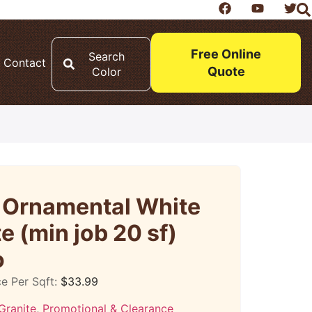
Free Online
Search
Contact
Quote
Color
o Ornamental White
e (min job 20 sf)
o
ce Per Sqft:
$
33.99
Granite
,
Promotional & Clearance