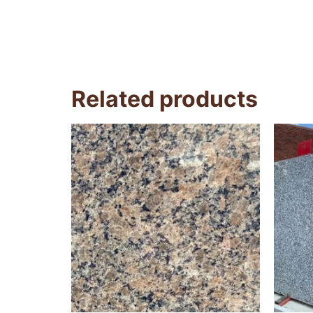
Related products