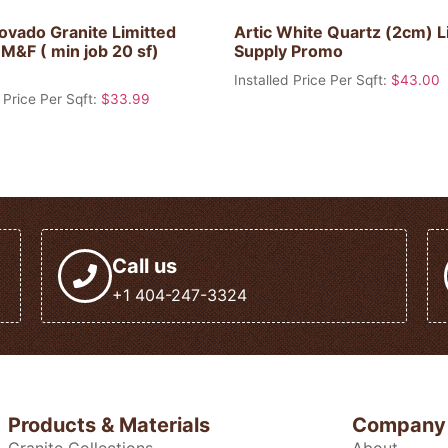
ovado Granite Limitted
Artic White Quartz (2cm) L
M&F ( min job 20 sf)
Supply Promo
Installed Price Per Sqft:
$
43.00
 Price Per Sqft:
$
33.99
Call us
+1 404-247-3324
Products & Materials
Company
Granite Collections
About