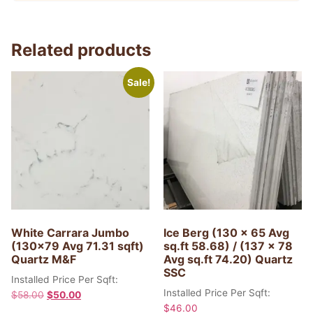
Related products
Sale!
White Carrara Jumbo
Ice Berg (130 x 65 Avg
(130×79 Avg 71.31 sqft)
sq.ft 58.68) / (137 x 78
Quartz M&F
Avg sq.ft 74.20) Quartz
SSC
Installed Price Per Sqft:
Installed Price Per Sqft:
$
58.00
$
50.00
$
46.00