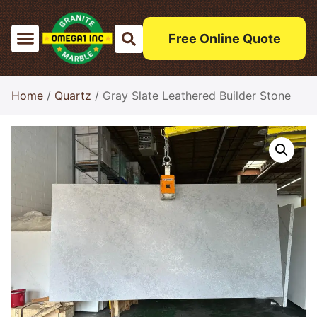
Free Online Quote
Home
/
Quartz
/ Gray Slate Leathered Builder Stone