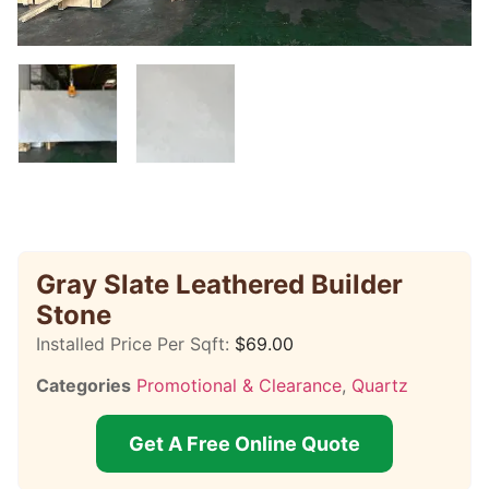
Gray Slate Leathered Builder
Stone
Installed Price Per Sqft:
$
69.00
Categories
Promotional & Clearance
,
Quartz
Get A Free Online Quote