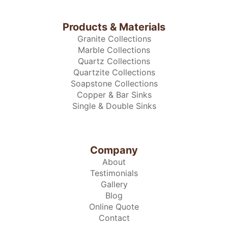
Products & Materials
Granite Collections
Marble Collections
Quartz Collections
Quartzite Collections
Soapstone Collections
Copper & Bar Sinks
Single & Double Sinks
Company
About
Testimonials
Gallery
Blog
Online Quote
Contact