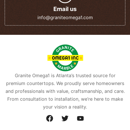
Email us
info@graniteomega1.com
Granite Omega1 is Atlanta’s trusted source for
premium countertops. We proudly serve homeowners
and professionals with value, craftsmanship, and care.
From consultation to installation, we’re here to make
your vision a reality.