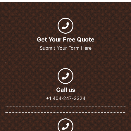
Get Your Free Quote
Submit Your Form Here
Call us
+1 404-247-3324