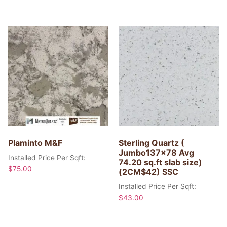
Plaminto M&F
Sterling Quartz (
Jumbo137x78 Avg
Installed Price Per Sqft:
74.20 sq.ft slab size)
$
75.00
(2CM$42) SSC
Installed Price Per Sqft:
$
43.00