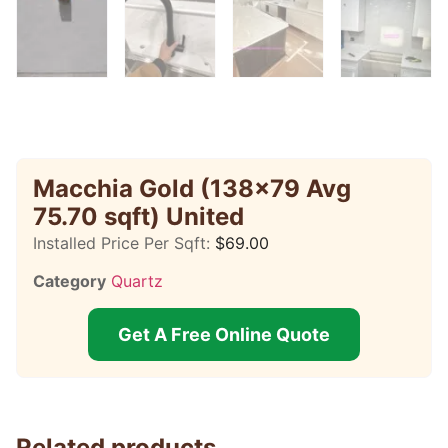
Macchia Gold (138×79 Avg
75.70 sqft) United
Installed Price Per Sqft:
$
69.00
Category
Quartz
Get A Free Online Quote
Related products