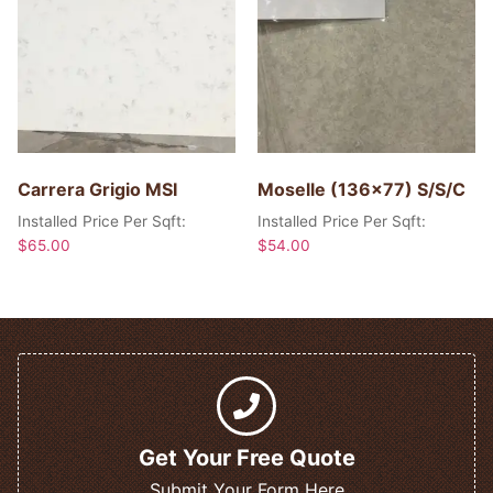
Carrera Grigio MSI
Moselle (136×77) S/S/C
Installed Price Per Sqft:
Installed Price Per Sqft:
$
65.00
$
54.00
Get Your Free Quote
Submit Your Form Here