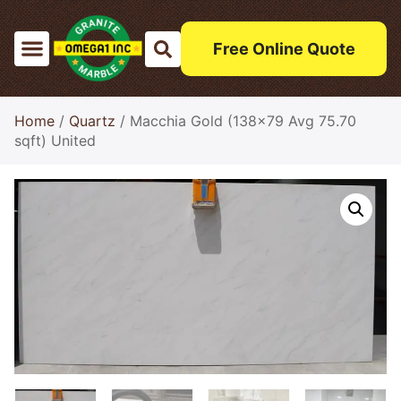
Free Online Quote
Home
/
Quartz
/ Macchia Gold (138×79 Avg 75.70
sqft) United