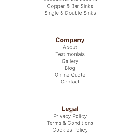
Copper & Bar Sinks
Single & Double Sinks
Company
About
Testimonials
Gallery
Blog
Online Quote
Contact
Legal
Privacy Policy
Terms & Conditions
Cookies Policy