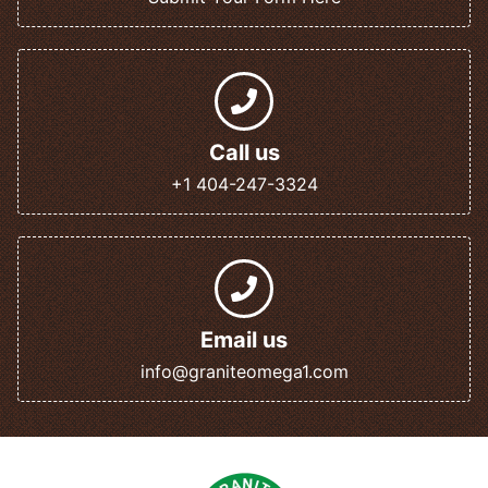
Call us
+1 404-247-3324
Email us
info@graniteomega1.com