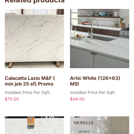
Calacatta Lazio M&F (
Artic White (126×63)
min job 25 sf) Promo
MSI
Installed Price Per Sqft:
Installed Price Per Sqft:
$
70.00
$
49.00