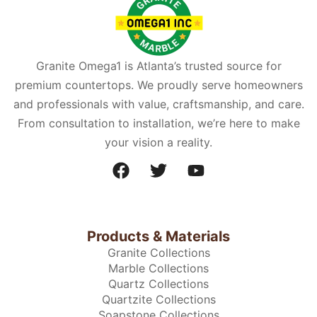
Granite Omega1 is Atlanta’s trusted source for
premium countertops. We proudly serve homeowners
and professionals with value, craftsmanship, and care.
From consultation to installation, we’re here to make
your vision a reality.
Products & Materials
Granite Collections
Marble Collections
Quartz Collections
Quartzite Collections
Soapstone Collections