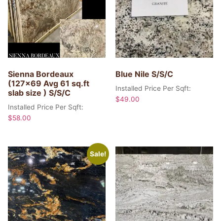
Sienna Bordeaux
Blue Nile S/S/C
(127×69 Avg 61 sq.ft
Installed Price Per Sqft:
slab size ) S/S/C
$
49.00
Installed Price Per Sqft:
$
58.00
Sale!