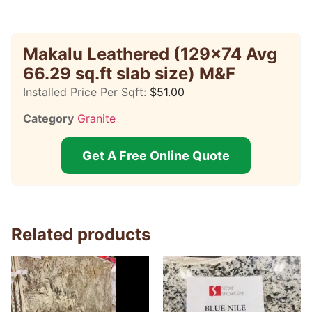
Makalu Leathered (129×74 Avg
66.29 sq.ft slab size) M&F
Installed Price Per Sqft:
$
51.00
Category
Granite
Get A Free Online Quote
Related products