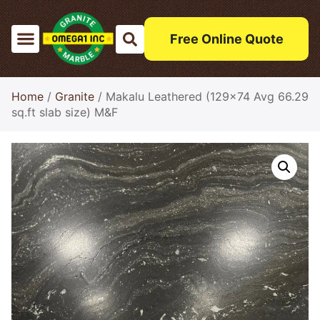
Free Online Quote
Home
/
Granite
/ Makalu Leathered (129×74 Avg 66.29
sq.ft slab size) M&F