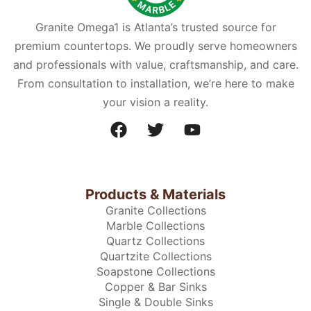
Granite Omega1 is Atlanta’s trusted source for
premium countertops. We proudly serve homeowners
and professionals with value, craftsmanship, and care.
From consultation to installation, we’re here to make
your vision a reality.
Products & Materials
Granite Collections
Marble Collections
Quartz Collections
Quartzite Collections
Soapstone Collections
Copper & Bar Sinks
Single & Double Sinks