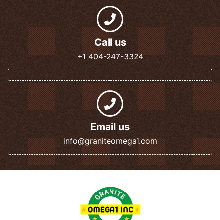
Call us
+1 404-247-3324
Email us
info@graniteomega1.com