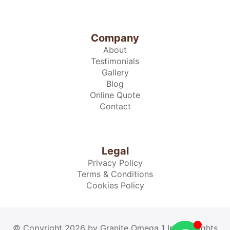
Company
About
Testimonials
Gallery
Blog
Online Quote
Contact
Legal
Privacy Policy
Terms & Conditions
Cookies Policy
© Copyright 2026 by Granite Omega 1 Inc. All rights