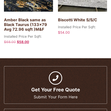
Amber Black same as
Biscotti White S/S/C
Black Taurus (133×79
Installed Price Per Sqft:
Avg 72.96 sqft )M&F
$
54.00
Installed Price Per Sqft:
$
68.00
$
58.00
Get Your Free Quote
Submit Your Form Here