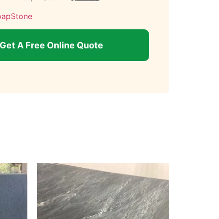
oapStone
Get A Free Online Quote