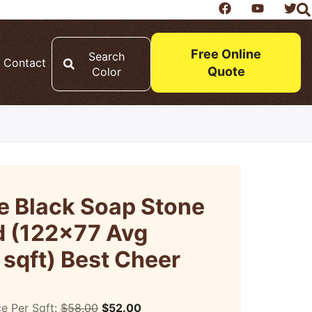
Free Online
Search
Contact
Quote
Color
e Black Soap Stone
 (122×77 Avg
 sqft) Best Cheer
ce Per Sqft:
$
58.00
$
52.00