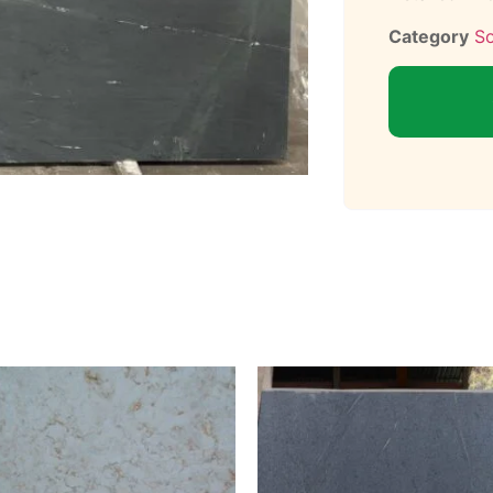
Category
S