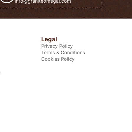
info@graniteomega1.com
Legal
Privacy Policy
Terms & Conditions
Cookies Policy
e