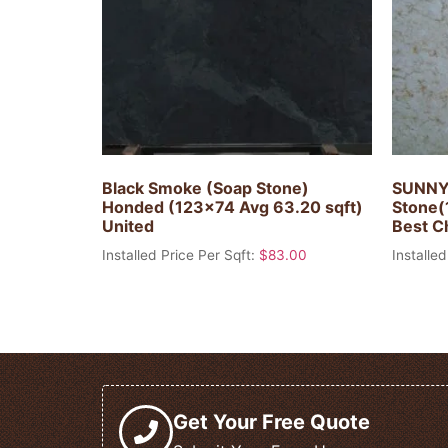
Black Smoke (Soap Stone)
SUNNY
Honded (123×74 Avg 63.20 sqft)
Stone(
United
Best C
Installed Price Per Sqft:
$
83.00
Installed
Get Your Free Quote