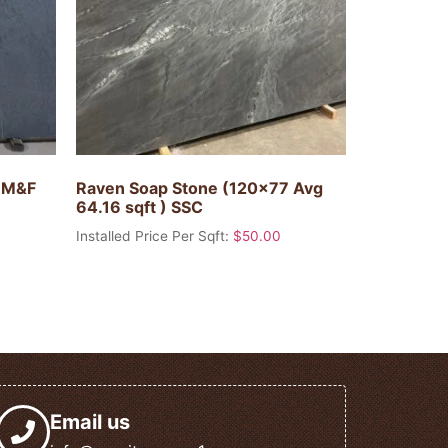
) M&F
Raven Soap Stone (120×77 Avg
64.16 sqft ) SSC
Installed Price Per Sqft:
$
50.00
Email us