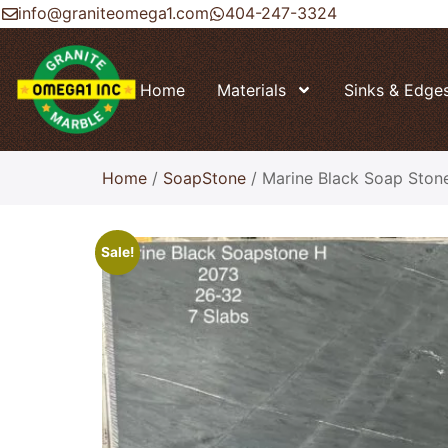
info@graniteomega1.com
404-247-3324
Home
Materials
Sinks & Edge
Home
/
SoapStone
/ Marine Black Soap Ston
Sale!