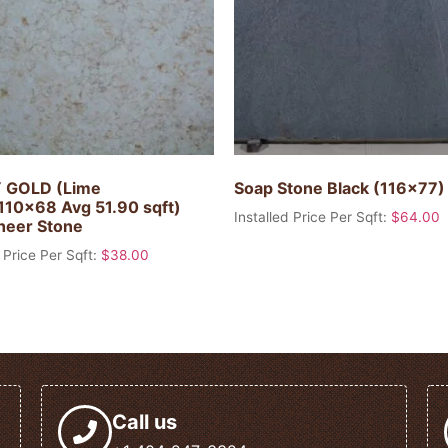
 GOLD (Lime
Soap Stone Black (116×77
110×68 Avg 51.90 sqft)
Installed Price Per Sqft:
$
64.00
heer Stone
 Price Per Sqft:
$
38.00
Call us