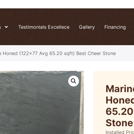
s
Testimonials Excellece
Gallery
Financing
e Honed (122×77 Avg 65.20 sqft) Best Cheer Stone
Marin
Honed
65.20
Stone
Installed Pri