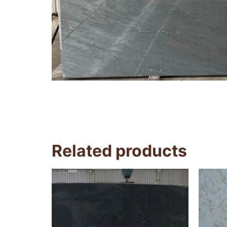
Related products