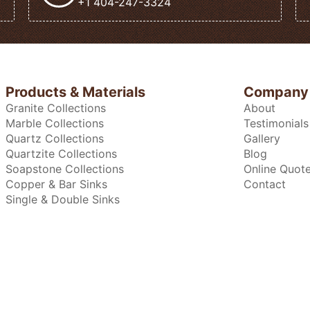
+1 404-247-3324
Products & Materials
Company
Granite Collections
About
Marble Collections
Testimonials
Quartz Collections
Gallery
Quartzite Collections
Blog
Soapstone Collections
Online Quot
Copper & Bar Sinks
Contact
Single & Double Sinks