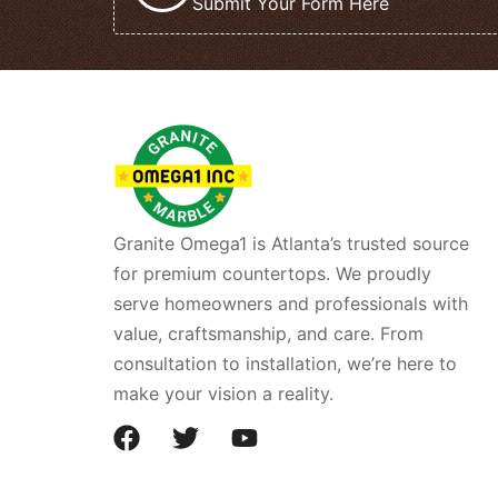
Submit Your Form Here
Granite Omega1 is Atlanta’s trusted source
for premium countertops. We proudly
serve homeowners and professionals with
value, craftsmanship, and care. From
consultation to installation, we’re here to
make your vision a reality.