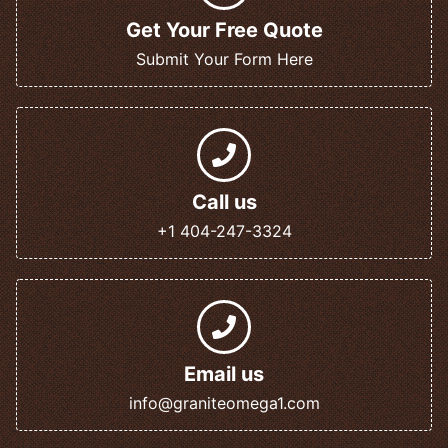
Get Your Free Quote
Submit Your Form Here
Call us
+1 404-247-3324
Email us
info@graniteomega1.com