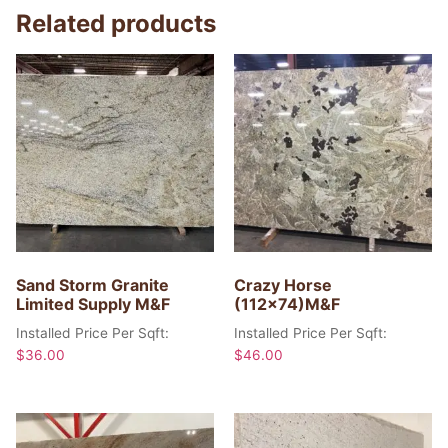
Related products
Sand Storm Granite
Crazy Horse
Limited Supply M&F
(112×74)M&F
Installed Price Per Sqft:
Installed Price Per Sqft:
$
36.00
$
46.00