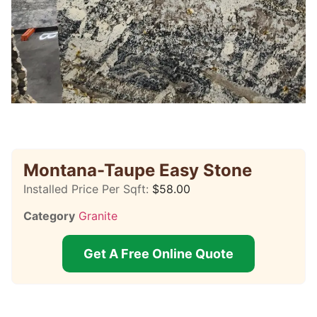
Montana-Taupe Easy Stone
Installed Price Per Sqft:
$
58.00
Category
Granite
Get A Free Online Quote