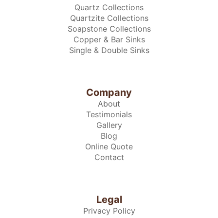
Quartz Collections
Quartzite Collections
Soapstone Collections
Copper & Bar Sinks
Single & Double Sinks
Company
About
Testimonials
Gallery
Blog
Online Quote
Contact
Legal
Privacy Policy