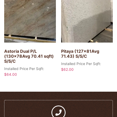
Astoria Dual P/L
Pitaya (127x81Avg
(130x78Avg 70.41 sqft)
71.43) S/S/C
S/S/C
Installed Price Per Sqft:
Installed Price Per Sqft:
$
62.00
$
64.00