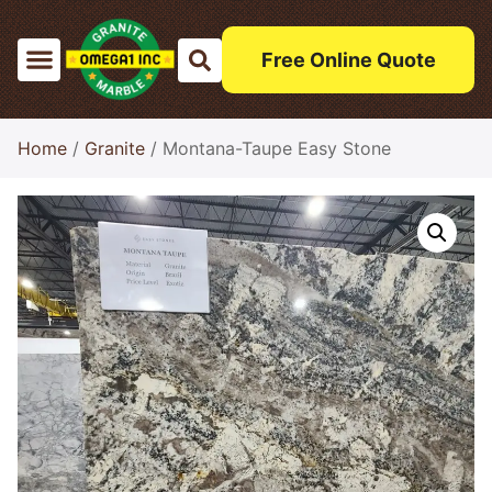
Free Online Quote
Home
/
Granite
/ Montana-Taupe Easy Stone