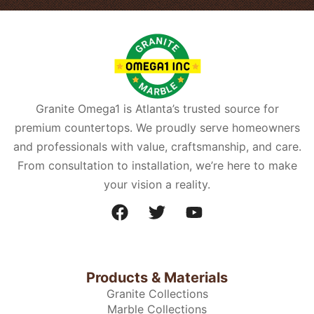
Granite Omega1 is Atlanta’s trusted source for
premium countertops. We proudly serve homeowners
and professionals with value, craftsmanship, and care.
From consultation to installation, we’re here to make
your vision a reality.
Products & Materials
Granite Collections
Marble Collections