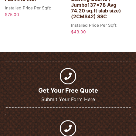
Jumbo137x78 Avg
Installed Price Per Sqft:
74.20 sq.ft slab size)
$
75.00
(2CM$42) SSC
Installed Price Per Sqft:
$
43.00
Get Your Free Quote
Submit Your Form Here