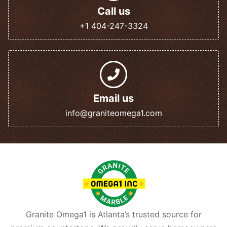
Call us
+1 404-247-3324
Email us
info@graniteomega1.com
Granite Omega1 is Atlanta’s trusted source for