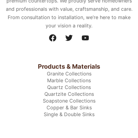
premium countertops. We proudly serve homeowners
and professionals with value, craftsmanship, and care.
From consultation to installation, we’re here to make
your vision a reality.
Products & Materials
Granite Collections
Marble Collections
Quartz Collections
Quartzite Collections
Soapstone Collections
Copper & Bar Sinks
Single & Double Sinks