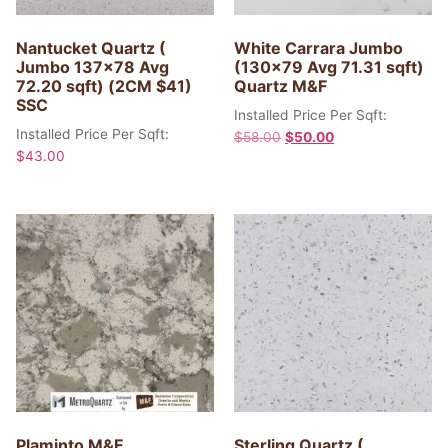
Nantucket Quartz (
White Carrara Jumbo
Jumbo 137×78 Avg
(130×79 Avg 71.31 sqft)
72.20 sqft) (2CM $41)
Quartz M&F
SSC
Installed Price Per Sqft:
Installed Price Per Sqft:
$
58.00
$
50.00
$
43.00
Plaminto M&F
Sterling Quartz (