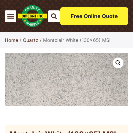
Free Online Quote
Home
/
Quartz
/ Montclair White (130×65) MSI