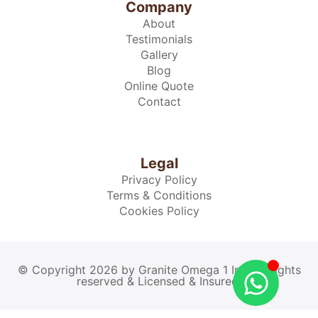
Company
About
Testimonials
Gallery
Blog
Online Quote
Contact
Legal
Privacy Policy
Terms & Conditions
Cookies Policy
© Copyright 2026 by Granite Omega 1 Inc. All rights
reserved & Licensed & Insured.