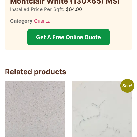
Montclair White (130×65) MSI
Installed Price Per Sqft:
$
64.00
Category
Quartz
Get A Free Online Quote
Related products
Sale!