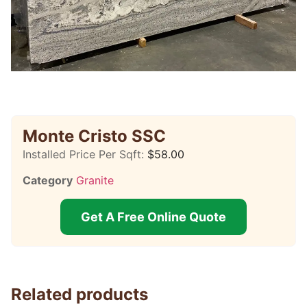
Monte Cristo SSC
Installed Price Per Sqft:
$
58.00
Category
Granite
Get A Free Online Quote
Related products