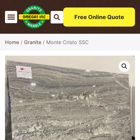
Free Online Quote
Home
/
Granite
/ Monte Cristo SSC