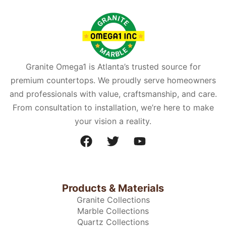
Granite Omega1 is Atlanta’s trusted source for
premium countertops. We proudly serve homeowners
and professionals with value, craftsmanship, and care.
From consultation to installation, we’re here to make
your vision a reality.
Products & Materials
Granite Collections
Marble Collections
Quartz Collections