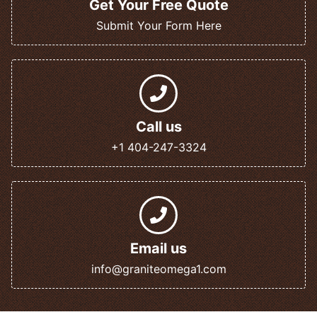
Get Your Free Quote
Submit Your Form Here
Call us
+1 404-247-3324
Email us
info@graniteomega1.com