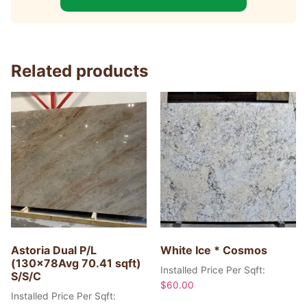
Related products
Astoria Dual P/L
White Ice * Cosmos
(130x78Avg 70.41 sqft)
Installed Price Per Sqft:
S/S/C
$
60.00
Installed Price Per Sqft: