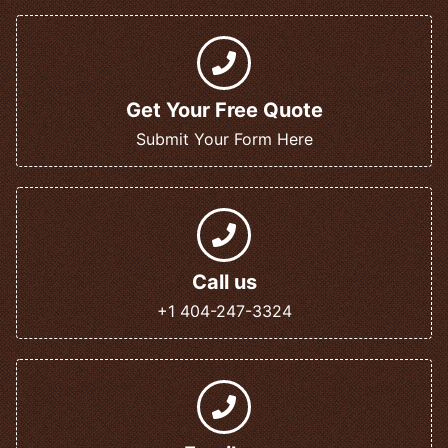
Get Your Free Quote
Submit Your Form Here
Call us
+1 404-247-3324