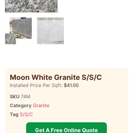
Moon White Granite S/S/C
Installed Price Per Sqft:
$
41.00
SKU
74M
Category
Granite
Tag
S/S/C
Get A Free Online Quote