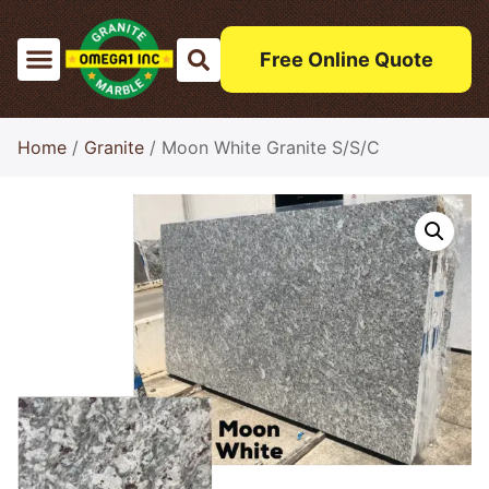
Free Online Quote
Home
/
Granite
/ Moon White Granite S/S/C