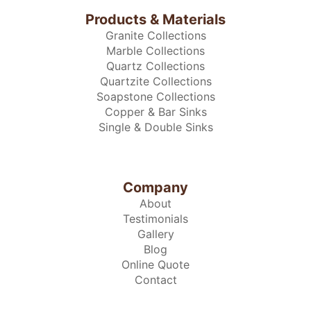
Products & Materials
Granite Collections
Marble Collections
Quartz Collections
Quartzite Collections
Soapstone Collections
Copper & Bar Sinks
Single & Double Sinks
Company
About
Testimonials
Gallery
Blog
Online Quote
Contact