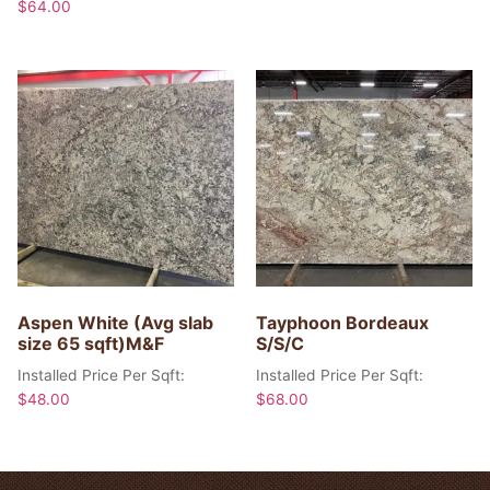
$
64.00
Aspen White (Avg slab
Tayphoon Bordeaux
size 65 sqft)M&F
S/S/C
Installed Price Per Sqft:
Installed Price Per Sqft:
$
48.00
$
68.00