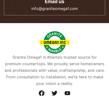
Email us
info@graniteomega1.com
Granite Omega1 is Atlanta’s trusted source for
premium countertops. We proudly serve homeowners
and professionals with value, craftsmanship, and care.
From consultation to installation, we’re here to make
your vision a reality.