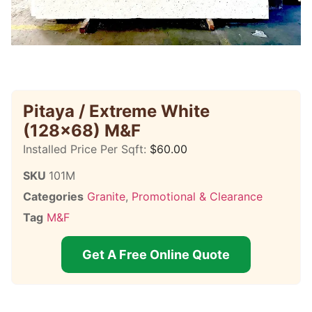
Pitaya / Extreme White
(128×68) M&F
Installed Price Per Sqft:
$
60.00
SKU
101M
Categories
Granite
,
Promotional & Clearance
Tag
M&F
Get A Free Online Quote