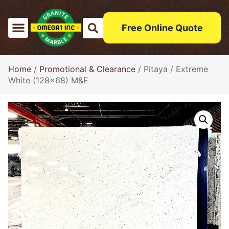
Free Online Quote
Home
/
Promotional & Clearance
/ Pitaya / Extreme
White (128×68) M&F