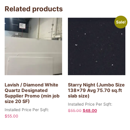
Related products
Sale!
Lavish / Diamond White
Starry Night (Jumbo Size
Quartz Designated
138×79 Avg 75.70 sq.ft
Supplier Promo (min job
slab size)
size 20 SF)
Installed Price Per Sqft:
Installed Price Per Sqft:
$
55.00
$
48.00
$
55.00