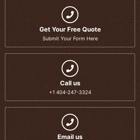
Get Your Free Quote
Submit Your Form Here
Call us
+1 404-247-3324
Email us