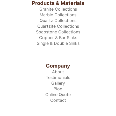
Products & Materials
Granite Collections
Marble Collections
Quartz Collections
Quartzite Collections
Soapstone Collections
Copper & Bar Sinks
Single & Double Sinks
Company
About
Testimonials
Gallery
Blog
Online Quote
Contact