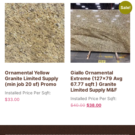
Sale!
Ornamental Yellow
Giallo Ornamental
Granite Limited Supply
Extreme (127×79 Avg
(min job 20 sf) Promo
67.77 sqft ) Granite
Limited Supply M&F
Installed Price Per Sqft:
Installed Price Per Sqft:
$
33.00
$
40.00
$
38.00