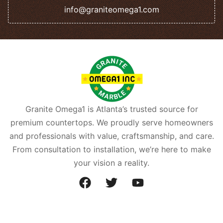
info@graniteomega1.com
Granite Omega1 is Atlanta’s trusted source for
premium countertops. We proudly serve homeowners
and professionals with value, craftsmanship, and care.
From consultation to installation, we’re here to make
your vision a reality.