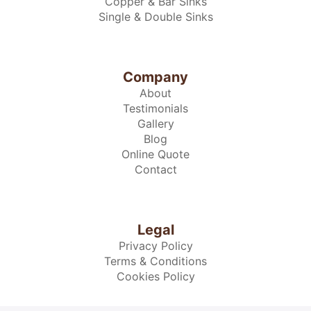
Copper & Bar Sinks
Single & Double Sinks
Company
About
Testimonials
Gallery
Blog
Online Quote
Contact
Legal
Privacy Policy
Terms & Conditions
Cookies Policy