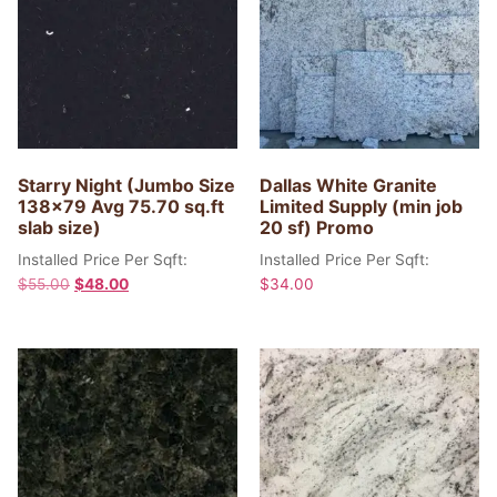
Starry Night (Jumbo Size
Dallas White Granite
138×79 Avg 75.70 sq.ft
Limited Supply (min job
slab size)
20 sf) Promo
Installed Price Per Sqft:
Installed Price Per Sqft:
$
55.00
$
48.00
$
34.00