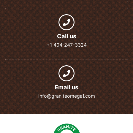
Call us
+1 404-247-3324
Email us
info@graniteomega1.com