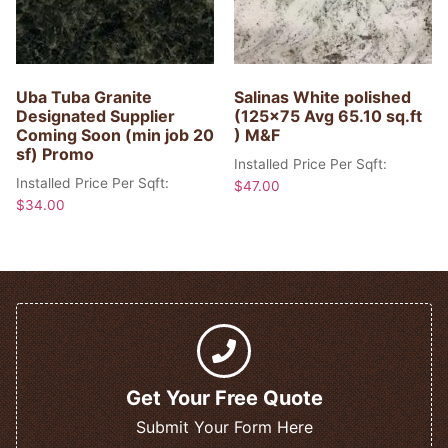
Uba Tuba Granite
Salinas White polished
Designated Supplier
(125×75 Avg 65.10 sq.ft
Coming Soon (min job 20
) M&F
sf) Promo
Installed Price Per Sqft:
Installed Price Per Sqft:
$
47.00
$
34.00
Get Your Free Quote
Submit Your Form Here