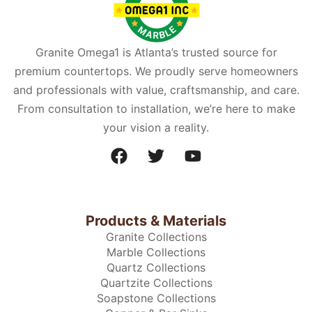
Granite Omega1 is Atlanta’s trusted source for
premium countertops. We proudly serve homeowners
and professionals with value, craftsmanship, and care.
From consultation to installation, we’re here to make
your vision a reality.
Products & Materials
Granite Collections
Marble Collections
Quartz Collections
Quartzite Collections
Soapstone Collections