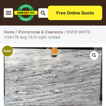
Free Online Quote
Home
/
Promotional & Clearance
/ RIVER WHITE
(134×79 Avg 73.51 sqft) United
Sale!