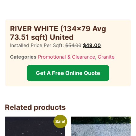
RIVER WHITE (134×79 Avg
73.51 sqft) United
Installed Price Per Sqft:
$
54.00
$
49.00
Categories
Promotional & Clearance
,
Granite
Get A Free Online Quote
Related products
Sale!