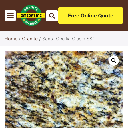
Free Online Quote
Sinks & Edges
Testimonials Excellece
Home
/
Granite
/ Santa Cecilia Clasic SSC