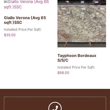
Giallo Verona (Avg 65
sqft )SSC
Installed Price Per Sqft:
$
35.00
Tayphoon Bordeaux
S/S/C
Installed Price Per Sqft:
$
68.00