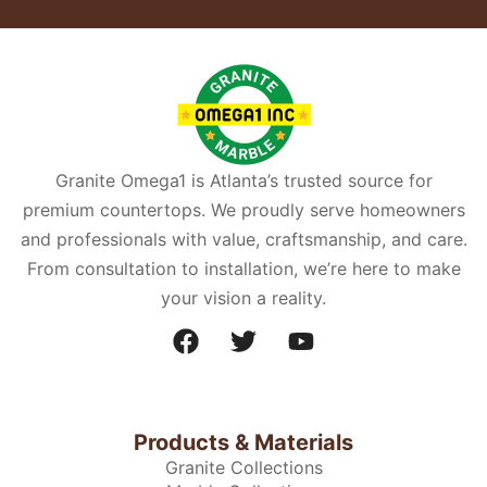
Granite Omega1 is Atlanta’s trusted source for
premium countertops. We proudly serve homeowners
and professionals with value, craftsmanship, and care.
From consultation to installation, we’re here to make
your vision a reality.
Products & Materials
Granite Collections