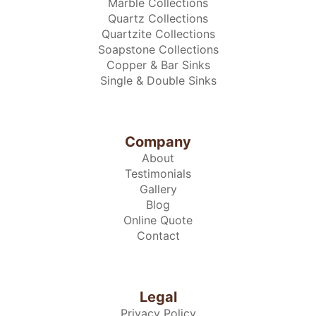
Marble Collections
Quartz Collections
Quartzite Collections
Soapstone Collections
Copper & Bar Sinks
Single & Double Sinks
Company
About
Testimonials
Gallery
Blog
Online Quote
Contact
Legal
Privacy Policy