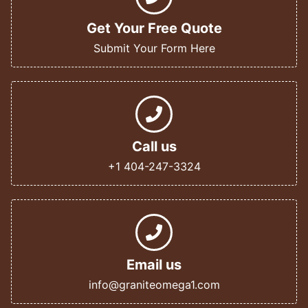
Get Your Free Quote
Submit Your Form Here
Call us
+1 404-247-3324
Email us
info@graniteomega1.com