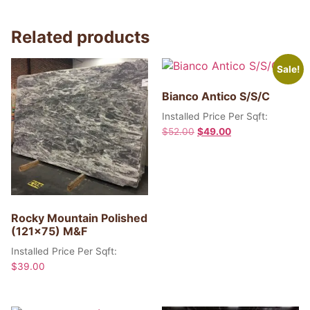
Related products
Sale!
Bianco Antico S/S/C
Installed Price Per Sqft:
$
52.00
$
49.00
Rocky Mountain Polished
(121×75) M&F
Installed Price Per Sqft:
$
39.00