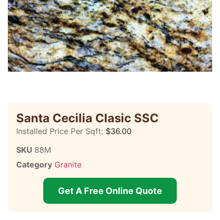
Santa Cecilia Clasic SSC
Installed Price Per Sqft:
$
36.00
SKU
88M
Category
Granite
Get A Free Online Quote