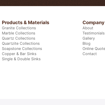
Products & Materials
Company
Granite Collections
About
Marble Collections
Testimonials
Quartz Collections
Gallery
Quartzite Collections
Blog
Soapstone Collections
Online Quot
Copper & Bar Sinks
Contact
Single & Double Sinks