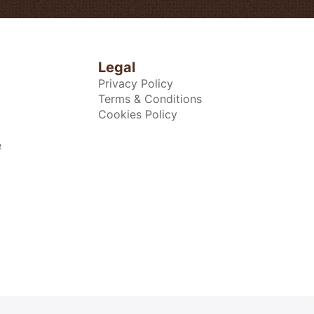
Legal
Privacy Policy
Terms & Conditions
Cookies Policy
e