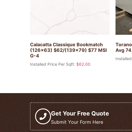
Calacatta Classique Bookmatch
Torano
(126×63) $62/(139×79) $77 MSI
Avg 74.
G-4
Installed
Installed Price Per Sqft:
$
62.00
Get Your Free Quote
Submit Your Form Here