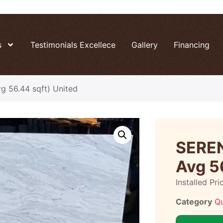
s
Testimonials Excellece
Gallery
Financing
 56.44 sqft) United
SEREN
Avg 5
Installed Pri
Category
Q