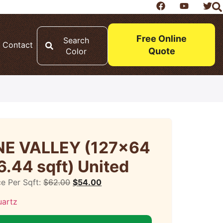
Free Online
Search
Contact
Quote
Color
E VALLEY (127×64
6.44 sqft) United
ce Per Sqft:
$
62.00
$
54.00
uartz