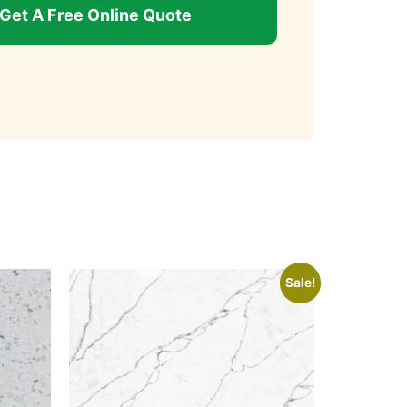
Get A Free Online Quote
Sale!