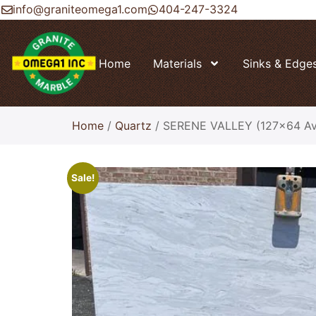
info@graniteomega1.com
404-247-3324
Home
Materials
Sinks & Edge
Home
/
Quartz
/ SERENE VALLEY (127×64 Avg
Sale!