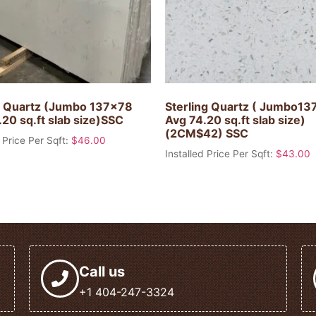
 Quartz (Jumbo 137×78
Sterling Quartz ( Jumbo1
20 sq.ft slab size)SSC
Avg 74.20 sq.ft slab size)
(2CM$42) SSC
 Price Per Sqft:
$
46.00
Installed Price Per Sqft:
$
43.00
Call us
+1 404-247-3324