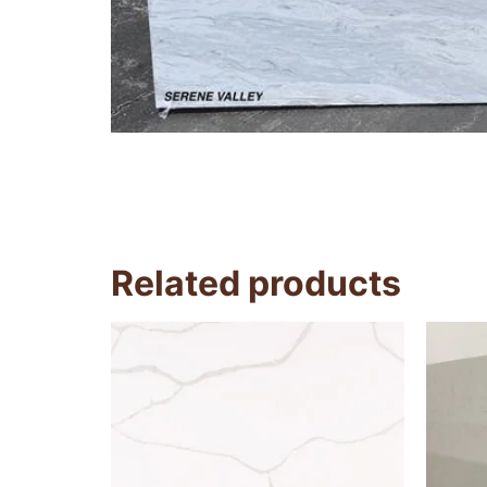
Related products