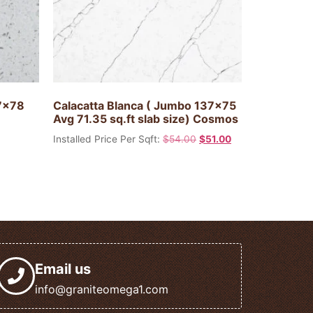
37x78
Calacatta Blanca ( Jumbo 137×75
Avg 71.35 sq.ft slab size) Cosmos
Installed Price Per Sqft:
$
54.00
$
51.00
Email us
info@graniteomega1.com