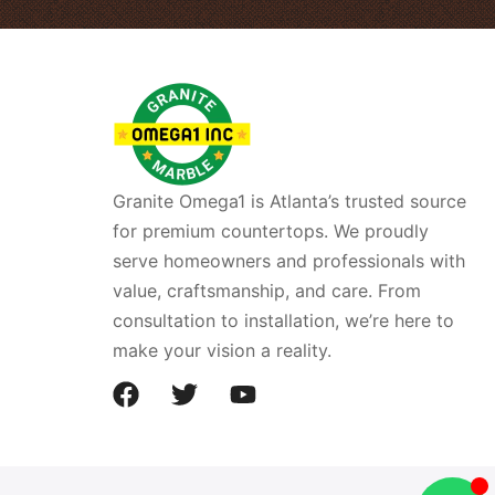
Granite Omega1 is Atlanta’s trusted source
for premium countertops. We proudly
serve homeowners and professionals with
value, craftsmanship, and care. From
consultation to installation, we’re here to
make your vision a reality.