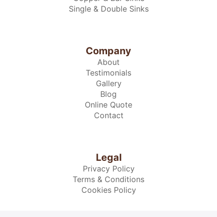
Single & Double Sinks
Company
About
Testimonials
Gallery
Blog
Online Quote
Contact
Legal
Privacy Policy
Terms & Conditions
Cookies Policy