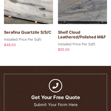
Serafina Quartzite S/S/C
Shelf Cloud
Leathered/Polished M&F
Installed Price Per Sqft:
Installed Price Per Sqft:
$
48.00
$
55.00
Get Your Free Quote
Submit Your Form Here