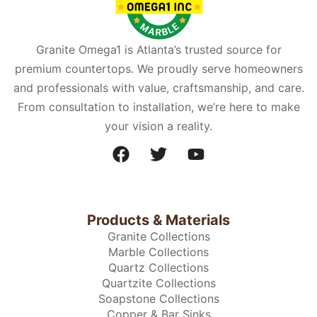
Granite Omega1 is Atlanta’s trusted source for
premium countertops. We proudly serve homeowners
and professionals with value, craftsmanship, and care.
From consultation to installation, we’re here to make
your vision a reality.
Products & Materials
Granite Collections
Marble Collections
Quartz Collections
Quartzite Collections
Soapstone Collections
Copper & Bar Sinks