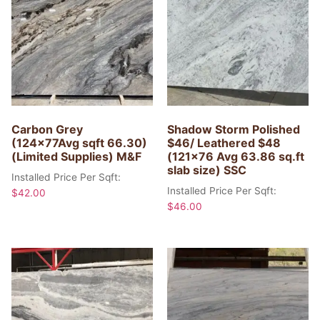
Carbon Grey
Shadow Storm Polished
(124x77Avg sqft 66.30)
$46/ Leathered $48
(Limited Supplies) M&F
(121×76 Avg 63.86 sq.ft
slab size) SSC
Installed Price Per Sqft:
Installed Price Per Sqft:
$
42.00
$
46.00