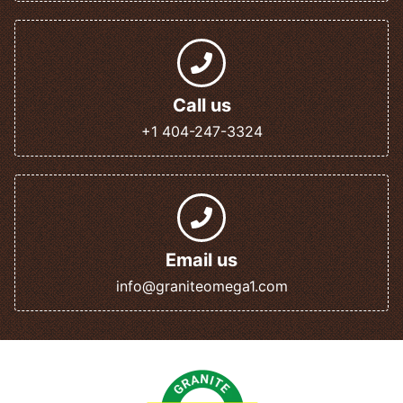
Call us
+1 404-247-3324
Email us
info@graniteomega1.com