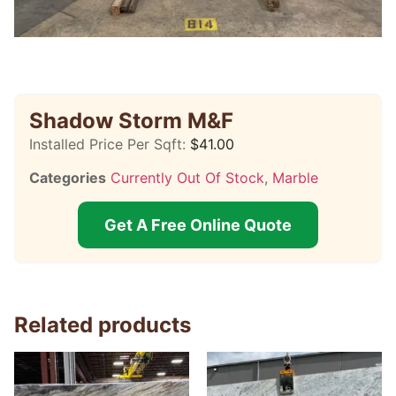
Shadow Storm M&F
Installed Price Per Sqft:
$
41.00
Categories
Currently Out Of Stock
,
Marble
Get A Free Online Quote
Related products