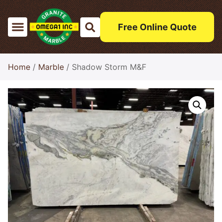
Free Online Quote
Home
/
Marble
/ Shadow Storm M&F