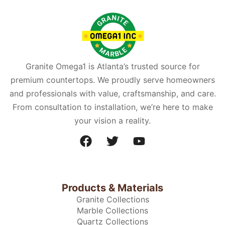
Granite Omega1 is Atlanta’s trusted source for
premium countertops. We proudly serve homeowners
and professionals with value, craftsmanship, and care.
From consultation to installation, we’re here to make
your vision a reality.
Products & Materials
Granite Collections
Marble Collections
Quartz Collections