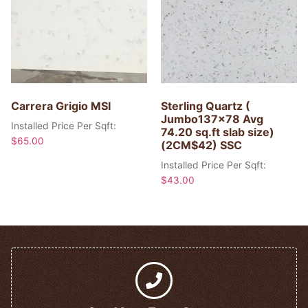
Carrera Grigio MSI
Sterling Quartz (
Jumbo137x78 Avg
Installed Price Per Sqft:
74.20 sq.ft slab size)
$
65.00
(2CM$42) SSC
Installed Price Per Sqft:
$
43.00