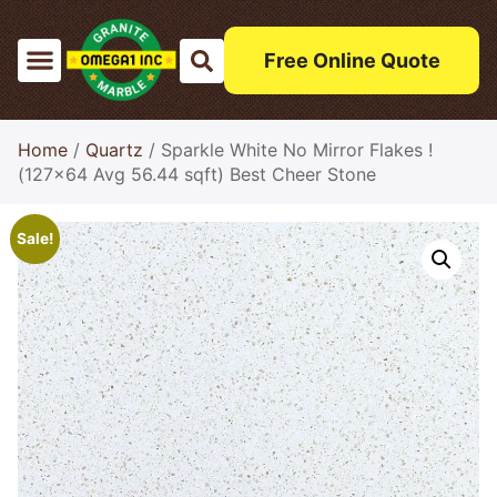
Free Online Quote
Home
/
Quartz
/ Sparkle White No Mirror Flakes !
(127×64 Avg 56.44 sqft) Best Cheer Stone
Sale!