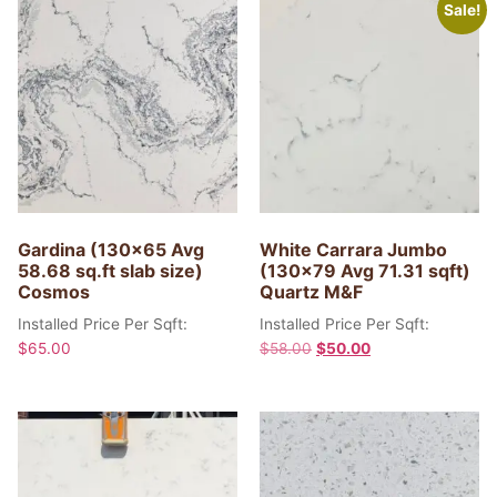
Sale!
Gardina (130×65 Avg
White Carrara Jumbo
58.68 sq.ft slab size)
(130×79 Avg 71.31 sqft)
Cosmos
Quartz M&F
Installed Price Per Sqft:
Installed Price Per Sqft:
$
65.00
$
58.00
$
50.00