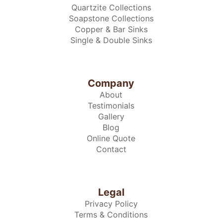
Quartzite Collections
Soapstone Collections
Copper & Bar Sinks
Single & Double Sinks
Company
About
Testimonials
Gallery
Blog
Online Quote
Contact
Legal
Privacy Policy
Terms & Conditions