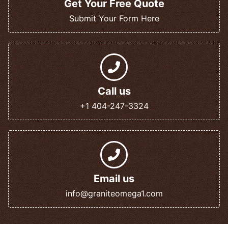
Get Your Free Quote
Submit Your Form Here
Call us
+1 404-247-3324
Email us
info@graniteomega1.com