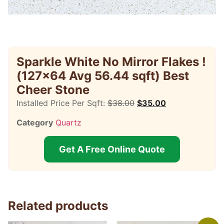
Sparkle White No Mirror Flakes !
(127×64 Avg 56.44 sqft) Best
Cheer Stone
Installed Price Per Sqft:
$
38.00
$
35.00
Category
Quartz
Get A Free Online Quote
Related products