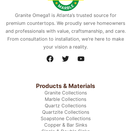
Granite Omega1 is Atlanta’s trusted source for
premium countertops. We proudly serve homeowners
and professionals with value, craftsmanship, and care.
From consultation to installation, we’re here to make
your vision a reality.
Products & Materials
Granite Collections
Marble Collections
Quartz Collections
Quartzite Collections
Soapstone Collections
Copper & Bar Sinks