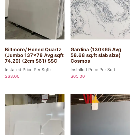
Biltmore/ Honed Quartz
Gardina (130×65 Avg
(Jumbo 137×78 Avg sqft
58.68 sq.ft slab size)
74.20) (2cm $61) SSC
Cosmos
Installed Price Per Sqft:
Installed Price Per Sqft:
$
63.00
$
65.00