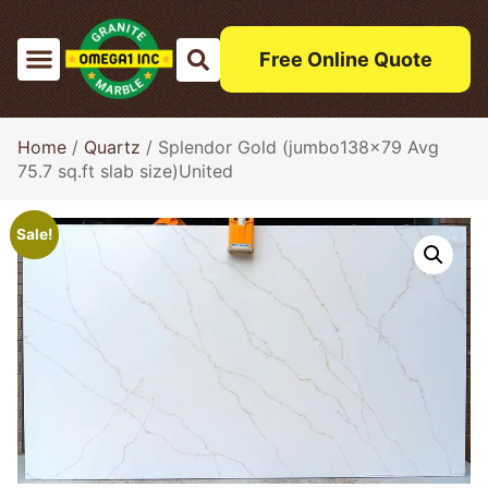
Free Online Quote
Home
/
Quartz
/ Splendor Gold (jumbo138x79 Avg
75.7 sq.ft slab size)United
Sale!