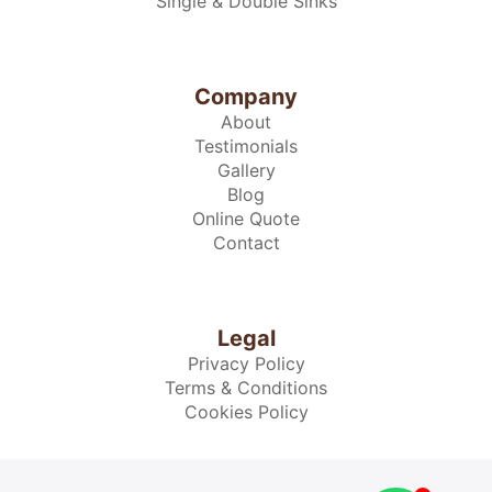
Single & Double Sinks
Company
About
Testimonials
Gallery
Blog
Online Quote
Contact
Legal
Privacy Policy
Terms & Conditions
Cookies Policy