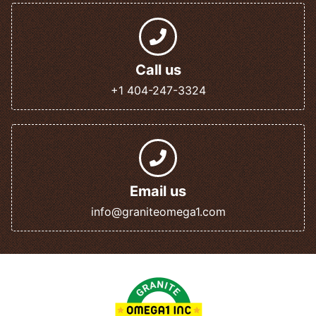
Call us
+1 404-247-3324
Email us
info@graniteomega1.com