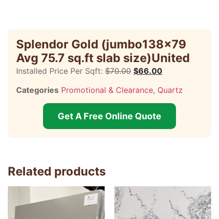
Splendor Gold (jumbo138x79
Avg 75.7 sq.ft slab size)United
Installed Price Per Sqft:
$
70.00
$
66.00
Categories
Promotional & Clearance
,
Quartz
Get A Free Online Quote
Related products