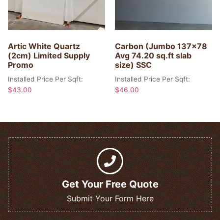
Artic White Quartz
Carbon (Jumbo 137×78
(2cm) Limited Supply
Avg 74.20 sq.ft slab
Promo
size) SSC
Installed Price Per Sqft:
Installed Price Per Sqft:
$
43.00
$
46.00
Get Your Free Quote
Submit Your Form Here