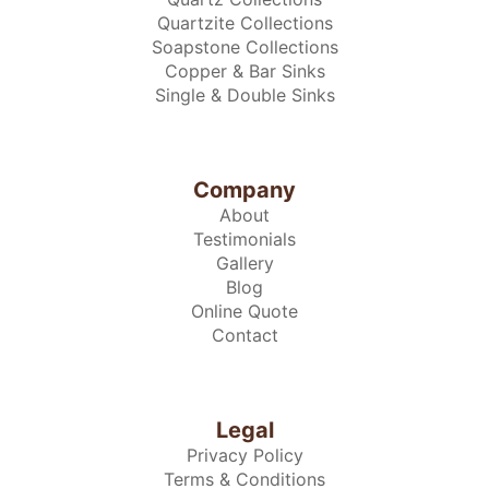
Quartzite Collections
Soapstone Collections
Copper & Bar Sinks
Single & Double Sinks
Company
About
Testimonials
Gallery
Blog
Online Quote
Contact
Legal
Privacy Policy
Terms & Conditions