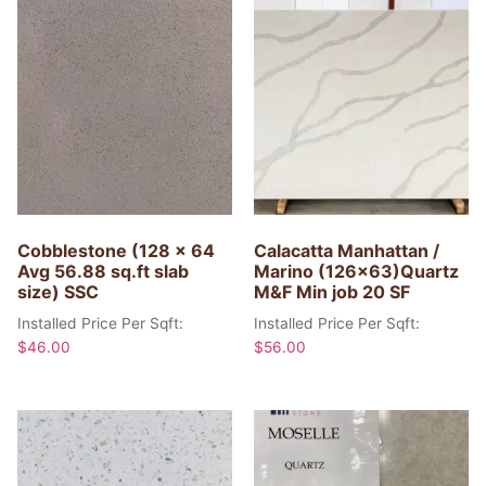
Cobblestone (128 x 64
Calacatta Manhattan /
Avg 56.88 sq.ft slab
Marino (126×63)Quartz
size) SSC
M&F Min job 20 SF
Installed Price Per Sqft:
Installed Price Per Sqft:
$
46.00
$
56.00