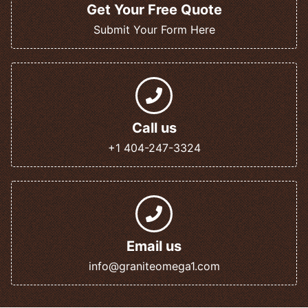
Get Your Free Quote
Submit Your Form Here
Call us
+1 404-247-3324
Email us
info@graniteomega1.com