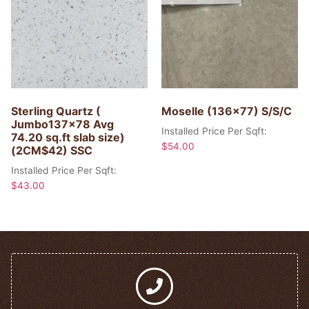
Sterling Quartz (
Moselle (136×77) S/S/C
Jumbo137x78 Avg
Installed Price Per Sqft:
74.20 sq.ft slab size)
$
54.00
(2CM$42) SSC
Installed Price Per Sqft:
$
43.00