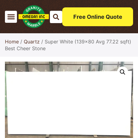
Free Online Quote
Home
/
Quartz
/ Super White (139×80 Avg 77.22 sqft)
Best Cheer Stone