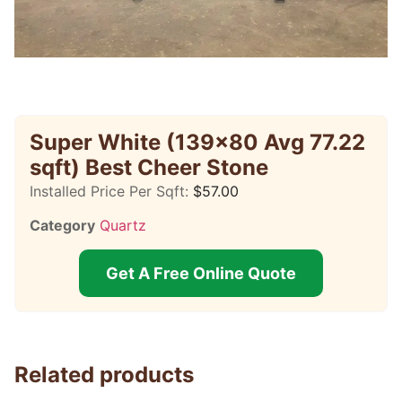
Super White (139×80 Avg 77.22
sqft) Best Cheer Stone
Installed Price Per Sqft:
$
57.00
Category
Quartz
Get A Free Online Quote
Related products