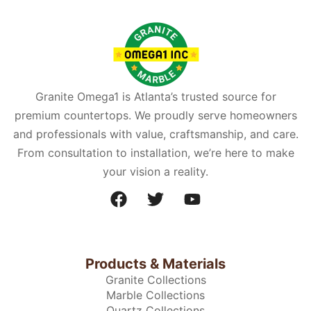
Granite Omega1 is Atlanta’s trusted source for
premium countertops. We proudly serve homeowners
and professionals with value, craftsmanship, and care.
From consultation to installation, we’re here to make
your vision a reality.
Products & Materials
Granite Collections
Marble Collections
Quartz Collections