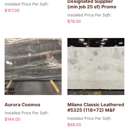
Designated Supplier
Installed Price Per Sqft:
(min job 25 sf) Promo
$
107.00
Installed Price Per Sqft:
$
78.00
Aurora Cosmos
Milano Classic Leathered
#5325 (118×72) M&F
Installed Price Per Sqft:
Installed Price Per Sqft:
$
144.00
$
98.00