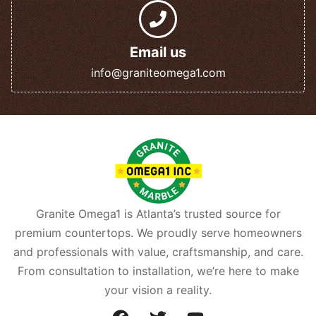
Email us
info@graniteomega1.com
Granite Omega1 is Atlanta’s trusted source for
premium countertops. We proudly serve homeowners
and professionals with value, craftsmanship, and care.
From consultation to installation, we’re here to make
your vision a reality.