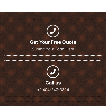
Get Your Free Quote
Submit Your Form Here
Call us
+1 404-247-3324