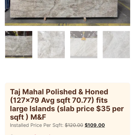
Taj Mahal Polished & Honed
(127×79 Avg sqft 70.77) fits
large Islands (slab price $35 per
sqft ) M&F
Installed Price Per Sqft:
$
120.00
$
109.00