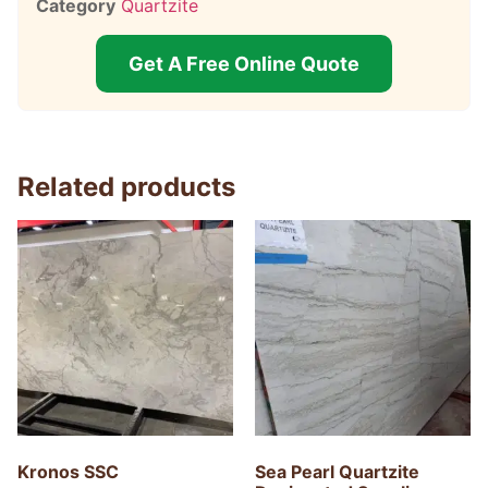
Category
Quartzite
Get A Free Online Quote
Related products
Kronos SSC
Sea Pearl Quartzite