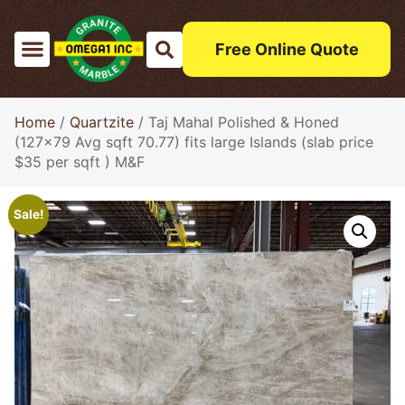
Free Online Quote
Home
/
Quartzite
/ Taj Mahal Polished & Honed
(127×79 Avg sqft 70.77) fits large Islands (slab price
$35 per sqft ) M&F
Sale!