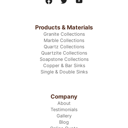
Products & Materials
Granite Collections
Marble Collections
Quartz Collections
Quartzite Collections
Soapstone Collections
Copper & Bar Sinks
Single & Double Sinks
Company
About
Testimonials
Gallery
Blog