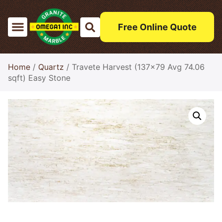
Free Online Quote
Home
/
Quartz
/ Travete Harvest (137×79 Avg 74.06
sqft) Easy Stone