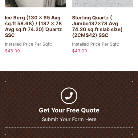
Ice Berg (130 x 65 Avg
Sterling Quartz (
sq.ft 58.68) / (137 x 78
Jumbo137x78 Avg
Avg sq.ft 74.20) Quartz
74.20 sq.ft slab size)
SSC
(2CM$42) SSC
Installed Price Per Sqft:
Installed Price Per Sqft:
$
46.00
$
43.00
Get Your Free Quote
Submit Your Form Here