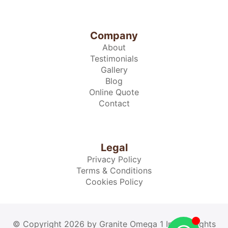
Company
About
Testimonials
Gallery
Blog
Online Quote
Contact
Legal
Privacy Policy
Terms & Conditions
Cookies Policy
© Copyright 2026 by Granite Omega 1 Inc. All rights