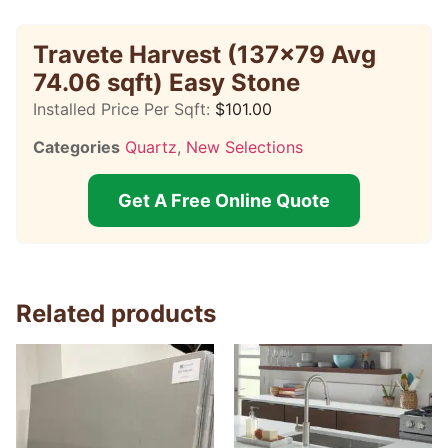
Travete Harvest (137×79 Avg
74.06 sqft) Easy Stone
Installed Price Per Sqft:
$
101.00
Categories
Quartz
,
New Selections
Get A Free Online Quote
Related products