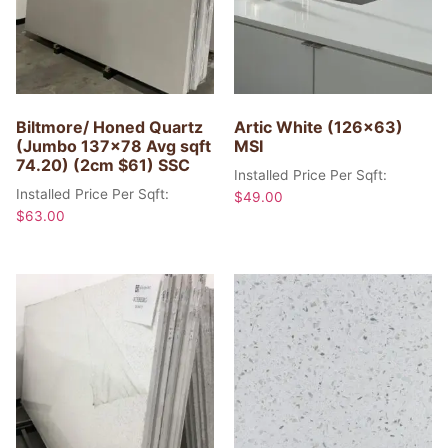
Biltmore/ Honed Quartz
Artic White (126×63)
(Jumbo 137×78 Avg sqft
MSI
74.20) (2cm $61) SSC
Installed Price Per Sqft:
Installed Price Per Sqft:
$
49.00
$
63.00