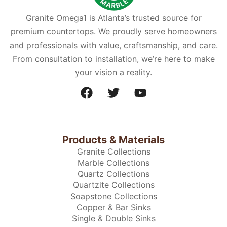
Granite Omega1 is Atlanta’s trusted source for
premium countertops. We proudly serve homeowners
and professionals with value, craftsmanship, and care.
From consultation to installation, we’re here to make
your vision a reality.
Products & Materials
Granite Collections
Marble Collections
Quartz Collections
Quartzite Collections
Soapstone Collections
Copper & Bar Sinks
Single & Double Sinks