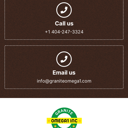
Call us
+1 404-247-3324
Email us
info@graniteomega1.com