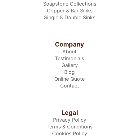
Soapstone Collections
Copper & Bar Sinks
Single & Double Sinks
Company
About
Testimonials
Gallery
Blog
Online Quote
Contact
Legal
Privacy Policy
Terms & Conditions
Cookies Policy