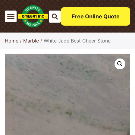
Free Online Quote
Home
/
Marble
/ White Jade Best Cheer Stone