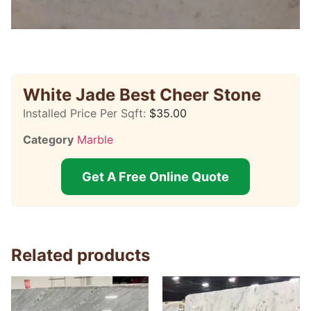
White Jade Best Cheer Stone
Installed Price Per Sqft:
$
35.00
Category
Marble
Get A Free Online Quote
Related products