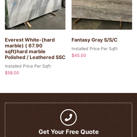
Everest White-(hard
Fantasy Gray S/S/C
marble) ( 67.90
Installed Price Per Sqft:
sqft)hard marble
$
45.00
Polished / Leathered SSC
Installed Price Per Sqft:
$
58.00
Get Your Free Quote