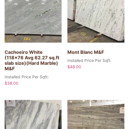
Cachoeiro White
Mont Blanc M&F
(118×76 Avg 62.27 sq.ft
Installed Price Per Sqft:
slab size)(Hard Marble)
$
48.00
M&F
Installed Price Per Sqft:
$
38.00