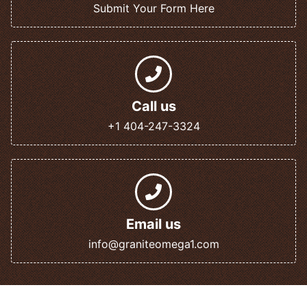
Submit Your Form Here
Call us
+1 404-247-3324
Email us
info@graniteomega1.com