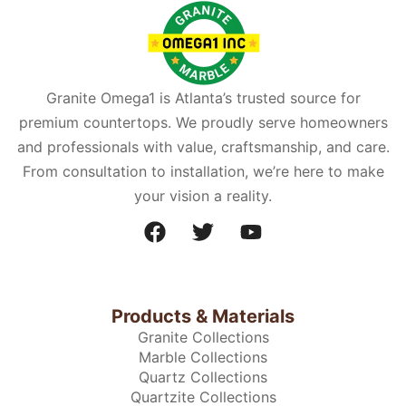
Granite Omega1 is Atlanta’s trusted source for
premium countertops. We proudly serve homeowners
and professionals with value, craftsmanship, and care.
From consultation to installation, we’re here to make
your vision a reality.
Products & Materials
Granite Collections
Marble Collections
Quartz Collections
Quartzite Collections