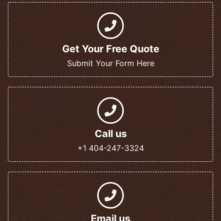
Get Your Free Quote
Submit Your Form Here
Call us
+1 404-247-3324
Email us