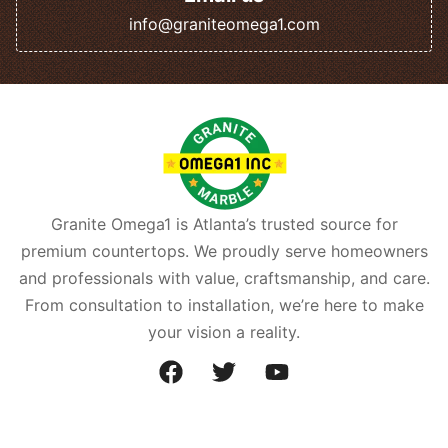
info@graniteomega1.com
Granite Omega1 is Atlanta’s trusted source for
premium countertops. We proudly serve homeowners
and professionals with value, craftsmanship, and care.
From consultation to installation, we’re here to make
your vision a reality.