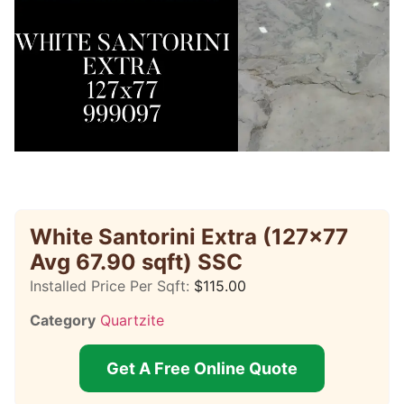
White Santorini Extra (127×77
Avg 67.90 sqft) SSC
Installed Price Per Sqft:
$
115.00
Category
Quartzite
Get A Free Online Quote