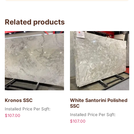
Related products
Kronos SSC
White Santorini Polished
SSC
Installed Price Per Sqft:
Installed Price Per Sqft:
$
107.00
$
107.00