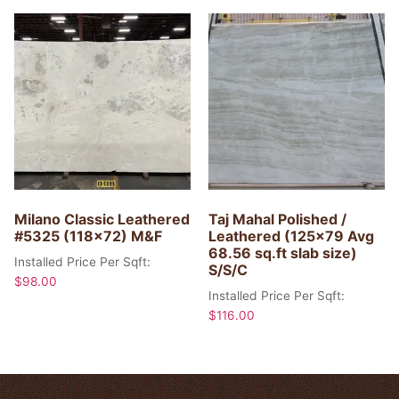
Milano Classic Leathered
Taj Mahal Polished /
#5325 (118×72) M&F
Leathered (125×79 Avg
68.56 sq.ft slab size)
Installed Price Per Sqft:
S/S/C
$
98.00
Installed Price Per Sqft:
$
116.00