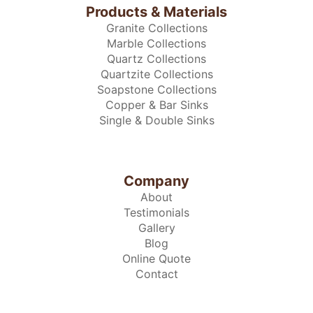
Products & Materials
Granite Collections
Marble Collections
Quartz Collections
Quartzite Collections
Soapstone Collections
Copper & Bar Sinks
Single & Double Sinks
Company
About
Testimonials
Gallery
Blog
Online Quote
Contact