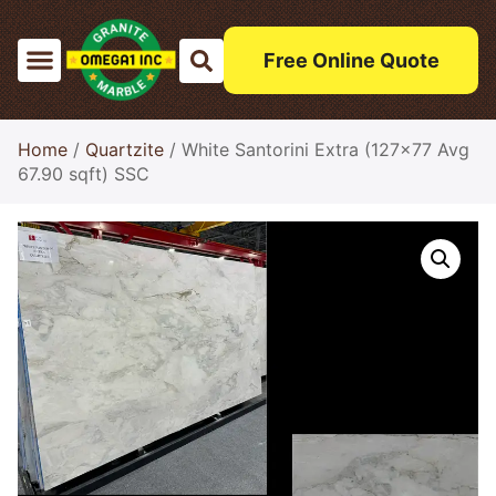
Free Online Quote
Home
/
Quartzite
/ White Santorini Extra (127×77 Avg
67.90 sqft) SSC