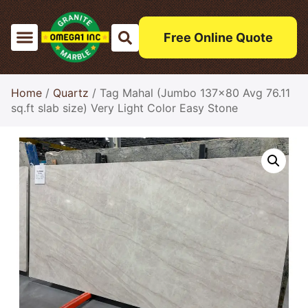
Free Online Quote
Home
/
Quartz
/ Tag Mahal (Jumbo 137×80 Avg 76.11
sq.ft slab size) Very Light Color Easy Stone