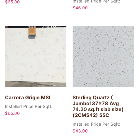
Installed Price Per Sqft:
$
65.00
$
46.00
Carrera Grigio MSI
Sterling Quartz (
Jumbo137x78 Avg
Installed Price Per Sqft:
74.20 sq.ft slab size)
$
65.00
(2CM$42) SSC
Installed Price Per Sqft:
$
43.00