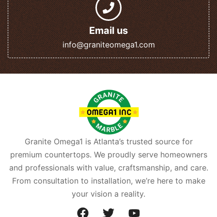
Email us
info@graniteomega1.com
Granite Omega1 is Atlanta’s trusted source for
premium countertops. We proudly serve homeowners
and professionals with value, craftsmanship, and care.
From consultation to installation, we’re here to make
your vision a reality.