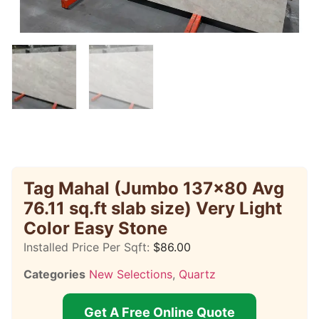
Tag Mahal (Jumbo 137×80 Avg
76.11 sq.ft slab size) Very Light
Color Easy Stone
Installed Price Per Sqft:
$
86.00
Categories
New Selections
,
Quartz
Get A Free Online Quote