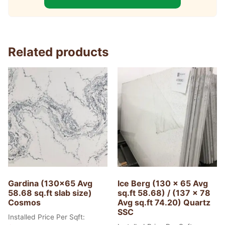
Related products
Gardina (130×65 Avg
Ice Berg (130 x 65 Avg
58.68 sq.ft slab size)
sq.ft 58.68) / (137 x 78
Cosmos
Avg sq.ft 74.20) Quartz
SSC
Installed Price Per Sqft: