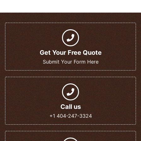
Get Your Free Quote
Submit Your Form Here
Call us
+1 404-247-3324