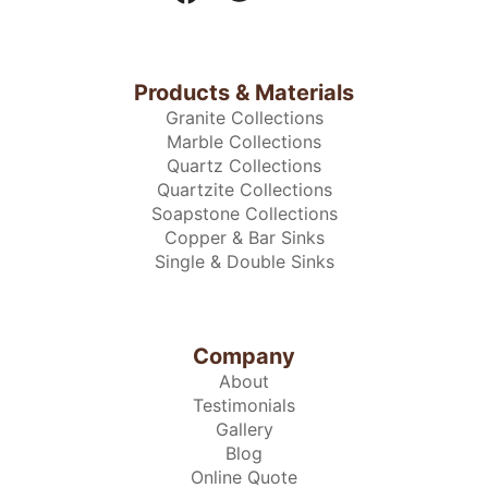
Products & Materials
Granite Collections
Marble Collections
Quartz Collections
Quartzite Collections
Soapstone Collections
Copper & Bar Sinks
Single & Double Sinks
Company
About
Testimonials
Gallery
Blog
Online Quote